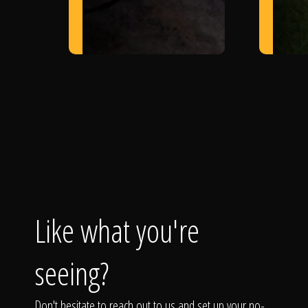
Like what you're
seeing?
Don't hesitate to reach out to us and set up your no-