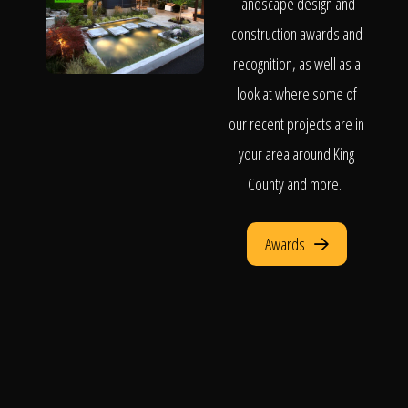
landscape design and
construction awards and
recognition, as well as a
look at where some of
our recent projects are in
your area around King
County and more.
Awards