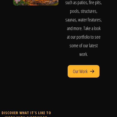
such as patios, fire pits,
pools, structures,
saunas, water features,
and more. Take a look
at our portfolio to see
some of our latest
work.
Our Work
DISCOVER WHAT IT'S LIKE TO