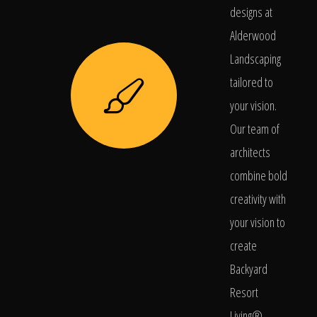
designs at
Alderwood
Landscaping
tailored to
your vision.
Our team of
architects
combine bold
creativity with
your vision to
create
Backyard
Resort
Living®.