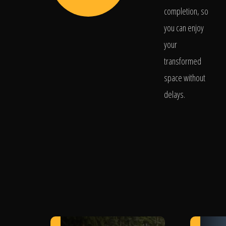
completion, so
you can enjoy
your
transformed
space without
delays.