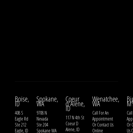
Boise,
Spokane,
Coeur
Wenatchee,
Bi
ID
WA
d'Alene,
WA
M
ID
408 S
9708 N
Call For An
Call
117 N 4th St
Eagle Rd
Nevada
Appointment
App
Coeur D
Ste 212
Ste 204
Or
Contact Us
Or
Alene, ID
Eagle, ID
Spokane WA
Online
Us
O