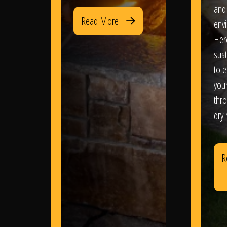
and
Read More
env
Her
sus
to e
you
thr
dry
R