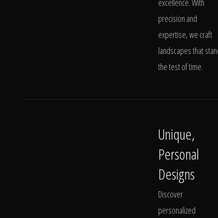
excellence. With
precision and
expertise, we craft
landscapes that stan
the test of time.
Unique,
Personal
Designs
Discover
personalized