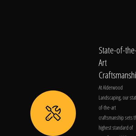
State-of-the
Art
Craftsmansh
At Alderwood
Landscaping, our sta
of-the-art
craftsmanship sets t
highest standard of