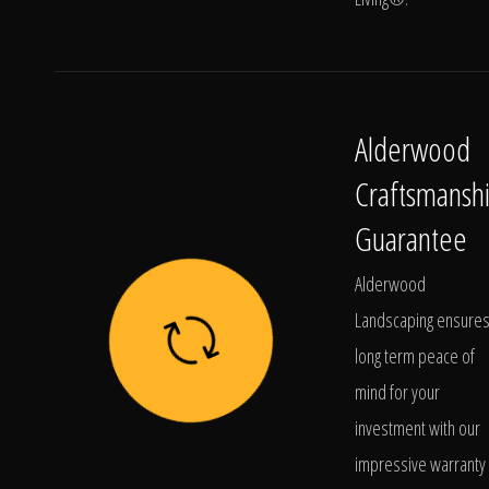
Alderwood
Craftsmansh
Guarantee
Alderwood
Landscaping ensure
long term peace of
mind for your
investment with our
impressive warranty 