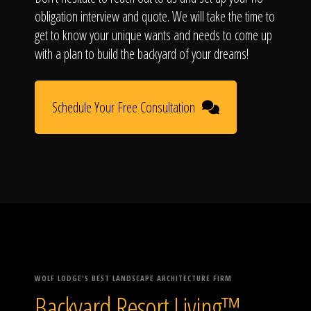
obligation interview and quote. We will take the time to
get to know your unique wants and needs to come up
with a plan to build the backyard of your dreams!
Schedule Your Free Consultation
WOLF LODGE'S BEST LANDSCAPE ARCHITECTURE FIRM
Backyard Resort Living™