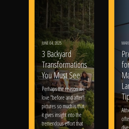
JUNE 04, 2025
MARC
3 Backyard
Pr
Transformations
fo
You Must See
Ma
La
Perhaps the reason we
Ti
love "before and after"
pictures so much is that
Alt
it gives insight into the
ofte
tremendous effort that
dive