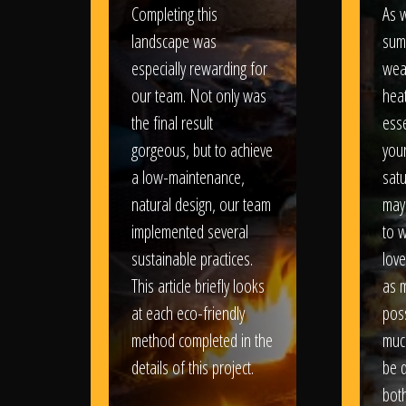
Completing this
As w
landscape was
sum
especially rewarding for
wea
our team. Not only was
heat
the final result
esse
gorgeous, but to achieve
your
a low-maintenance,
satu
natural design, our team
may
implemented several
to 
sustainable practices.
love
This article briefly looks
as 
at each eco-friendly
poss
method completed in the
muc
details of this project.
be d
bot