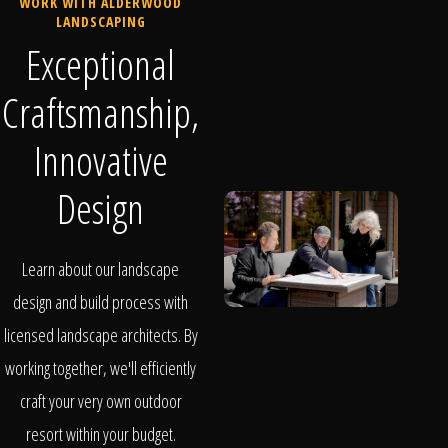
WORK WITH ALDERWOOD
LANDSCAPING
Exceptional
Craftsmanship,
Innovative
Design
Learn about our landscape
design and build process with
licensed landscape architects. By
working together, we'll efficiently
craft your very own outdoor
resort within your budget.