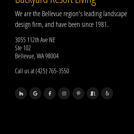
We are the Bellevue region's leading landscape
design firm, and have been since 1981.
3055 112th Ave NE
Ste 102
Bellevue, WA 98004
Call us at (425) 765-3550