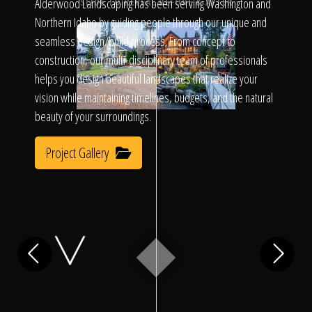
Click To
Alderwood Landscaping has been serving Washington and
SLIDE TO REVEAL BEFORE & AFTER
Northern Idaho by guiding people through our unique and
seamless design/build process. From concept to
Call Us
construction, our multi-disciplinary team of professionals
helps you design beautiful landscapes that realize your
vision while maintaining timelines, budgets, and the natural
beauty of your surroundings.
Project Gallery
Home
Our Work