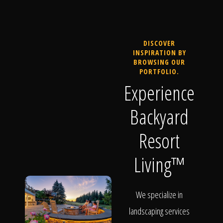
DISCOVER
INSPIRATION BY
BROWSING OUR
PORTFOLIO.
Experience
Backyard
Resort
Living™
We specialize in
landscaping services