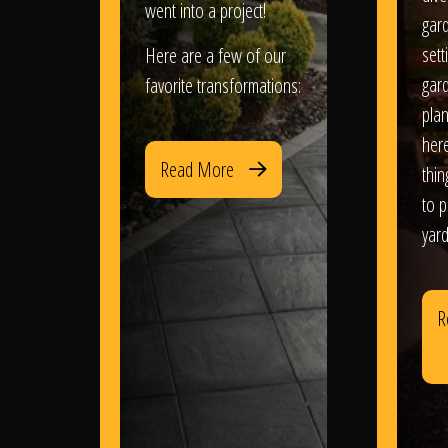
went into a project!
gar
sett
Here are a few of our
gar
favorite transformations:
plan
her
Read More
thi
to 
yard
R