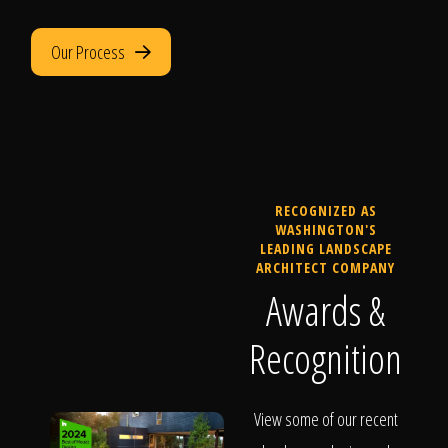
Our Process
RECOGNIZED AS
WASHINGTON'S
LEADING LANDSCAPE
ARCHITECT COMPANY
Awards &
Recognition
View some of our recent