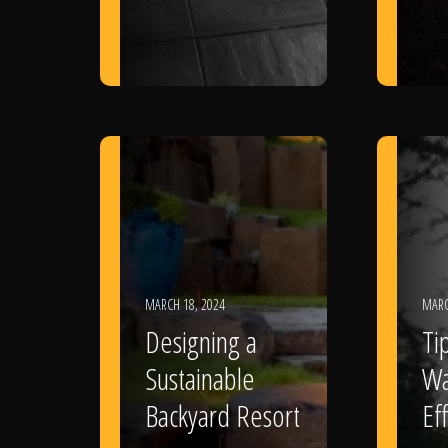
MARCH 18, 2024
MARC
Designing a
Ti
Sustainable
Wa
Backyard Resort
Eff