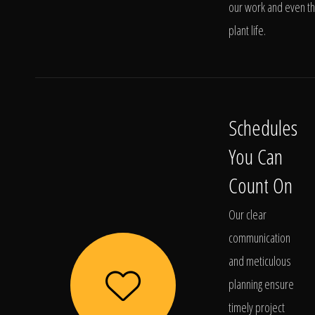
our work and even t
plant life.
Schedules
You Can
Count On
Our clear
communication
and meticulous
planning ensure
timely project