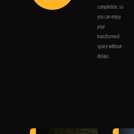
completion, so
you can enjoy
your
transformed
space without
delays.