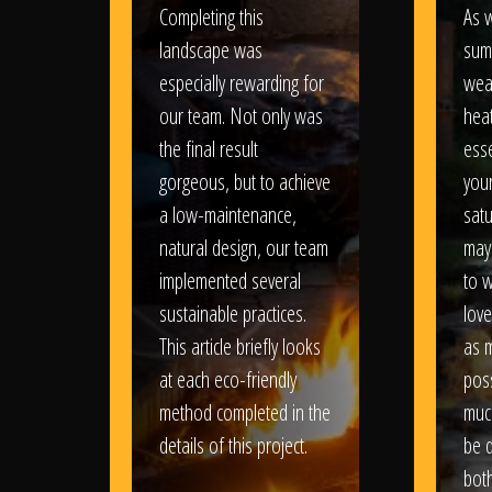
Completing this
As w
landscape was
sum
especially rewarding for
wea
our team. Not only was
heat
the final result
esse
gorgeous, but to achieve
your
a low-maintenance,
satu
natural design, our team
may
implemented several
to 
sustainable practices.
love
This article briefly looks
as 
at each eco-friendly
poss
method completed in the
muc
details of this project.
be d
bot