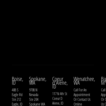
Boise,
Spokane,
Coeur
Wenatchee,
Bi
ID
WA
d'Alene,
WA
M
ID
408 S
9708 N
Call For An
Call
117 N 4th St
Eagle Rd
Nevada
Appointment
App
Coeur D
Ste 212
Ste 204
Or
Contact Us
Or
Alene, ID
Eagle, ID
Spokane WA
Online
Us
O