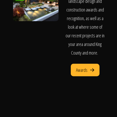
landscape design and
construction awards and
recognition, as well as a
look at where some of
our recent projects are in
your area around King
County and more.
Awards