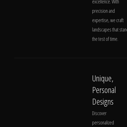
excellence. With
precision and
expertise, we craft
landscapes that stan
the test of time.
Unique,
Personal
Designs
Discover
personalized