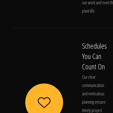
our work and even t
plant life.
Schedules
You Can
Count On
Our clear
communication
and meticulous
planning ensure
timely project