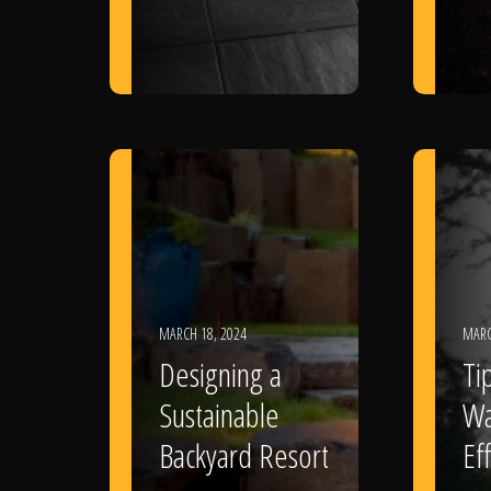
MARCH 18, 2024
MARC
Designing a
Ti
Sustainable
Wa
Backyard Resort
Eff