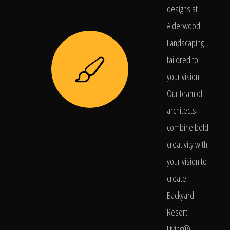
designs at
Alderwood
Landscaping
tailored to
your vision.
Our team of
architects
combine bold
creativity with
your vision to
create
Backyard
Resort
Living®.