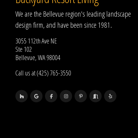
We are the Bellevue region's leading landscape
design firm, and have been since 1981.
3055 112th Ave NE
Ste 102
Bellevue, WA 98004
Call us at (425) 765-3550