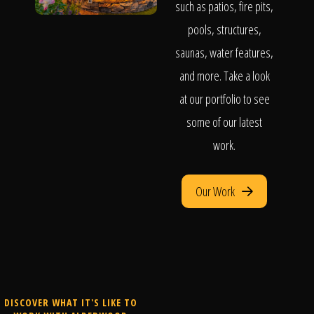
such as patios, fire pits,
pools, structures,
saunas, water features,
and more. Take a look
at our portfolio to see
some of our latest
work.
Our Work
DISCOVER WHAT IT'S LIKE TO