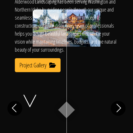
Click To
Alderwood Landscaping has been serving Washington and
SLIDE TO REVEAL BEFORE & AFTER
Northern Idaho by guiding people through our unique and
seamless design/build process. From concept to
Call Us
construction, our multi-disciplinary team of professionals
helps you design beautiful landscapes that realize your
vision while maintaining timelines, budgets, and the natural
beauty of your surroundings.
Project Gallery
Home
Our Work