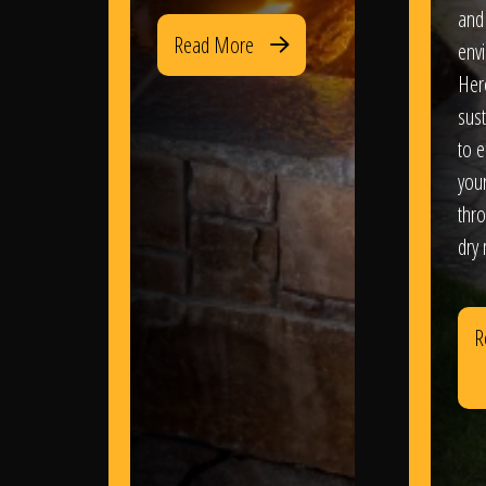
and
Read More
env
Her
sus
to e
you
thr
dry
R