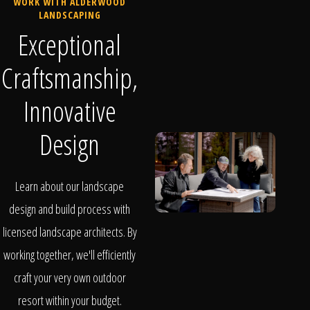
WORK WITH ALDERWOOD
LANDSCAPING
Exceptional
Craftsmanship,
Innovative
Design
Learn about our landscape
design and build process with
licensed landscape architects. By
working together, we'll efficiently
craft your very own outdoor
resort within your budget.