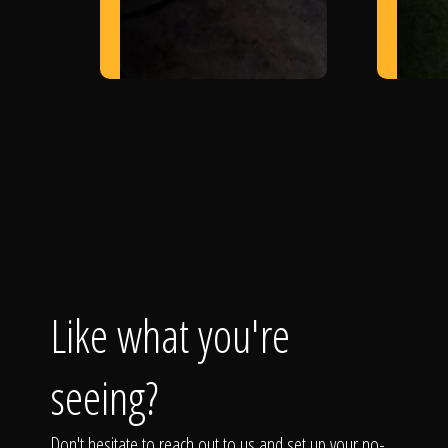
Like what you're
seeing?
Don't hesitate to reach out to us and set up your no-