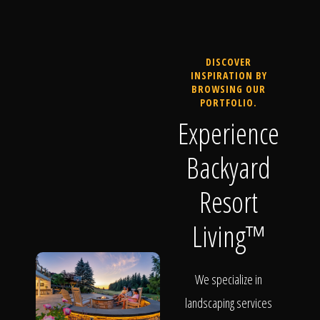
DISCOVER
INSPIRATION BY
BROWSING OUR
PORTFOLIO.
Experience
Backyard
Resort
Living™
We specialize in
landscaping services