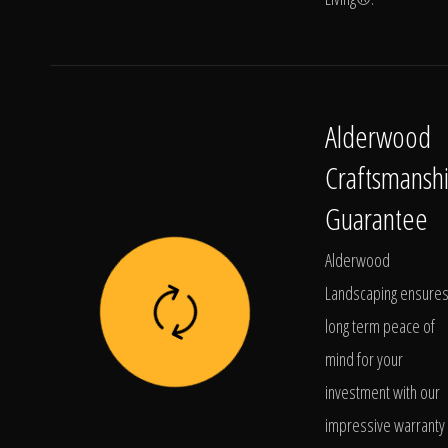
Alderwood
Craftsmansh
Guarantee
Alderwood
Landscaping ensure
long term peace of
mind for your
investment with our
impressive warranty 