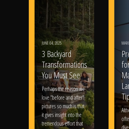
JUNE 04, 2025
MARC
3 Backyard
Pr
Transformations
fo
You Must See
Ma
La
Perhaps the reason we
Ti
love "before and after"
pictures so much is that
Alt
it gives insight into the
ofte
tremendous effort that
dive