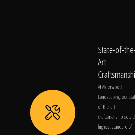
State-of-the
Art
Craftsmansh
At Alderwood
Landscaping, our sta
of-the-art
craftsmanship sets t
highest standard of