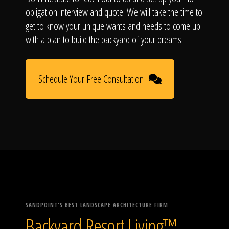
obligation interview and quote. We will take the time to
get to know your unique wants and needs to come up
with a plan to build the backyard of your dreams!
Schedule Your Free Consultation
SANDPOINT'S BEST LANDSCAPE ARCHITECTURE FIRM
Backyard Resort Living™