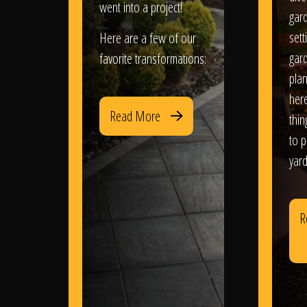
went into a project!
gar
sett
Here are a few of our
gar
favorite transformations:
plan
her
Read More
thi
to 
yard
R