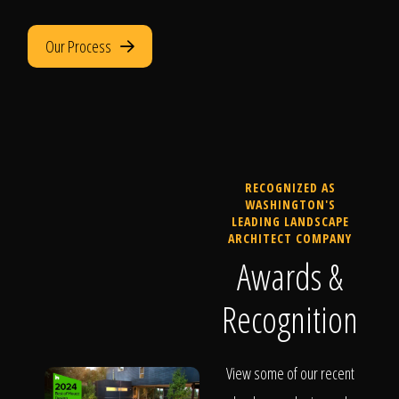
Our Process
RECOGNIZED AS
WASHINGTON'S
LEADING LANDSCAPE
ARCHITECT COMPANY
Awards &
Recognition
View some of our recent