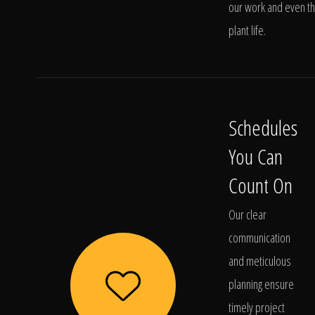
our work and even t
plant life.
Schedules
You Can
Count On
Our clear
communication
and meticulous
planning ensure
timely project