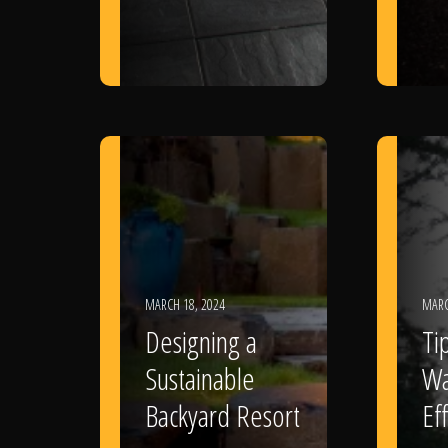
MARCH 18, 2024
MARC
Designing a
Ti
Sustainable
Wa
Backyard Resort
Eff