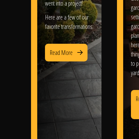
went into a project!
gar
sett
Here are a few of our
gar
favorite transformations:
plan
her
Read More
thi
to 
yard
R