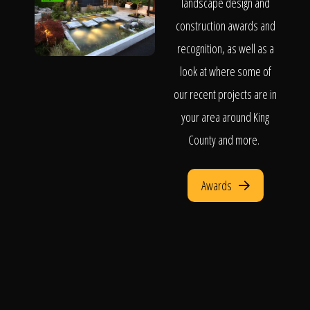
landscape design and
construction awards and
recognition, as well as a
look at where some of
our recent projects are in
your area around King
County and more.
Awards