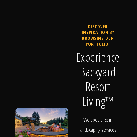
DISCOVER
INSPIRATION BY
BROWSING OUR
PORTFOLIO.
Experience
Backyard
Resort
Living™
We specialize in
landscaping services