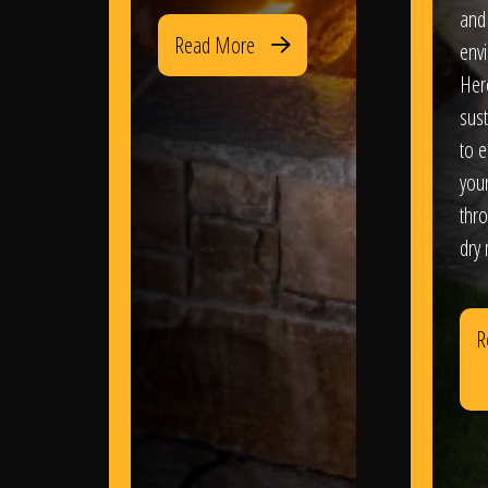
and
Read More
env
Her
sus
to e
you
thr
dry
R