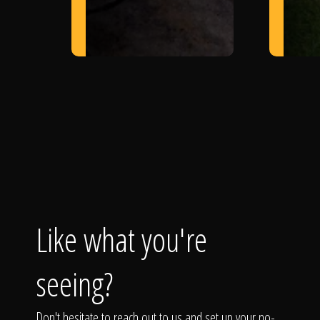
Like what you're
seeing?
Don't hesitate to reach out to us and set up your no-