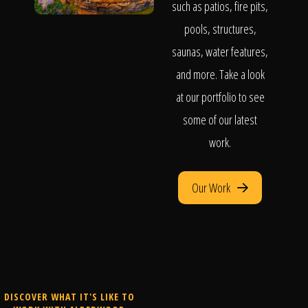
such as patios, fire pits,
pools, structures,
saunas, water features,
and more. Take a look
at our portfolio to see
some of our latest
work.
Our Work
DISCOVER WHAT IT'S LIKE TO