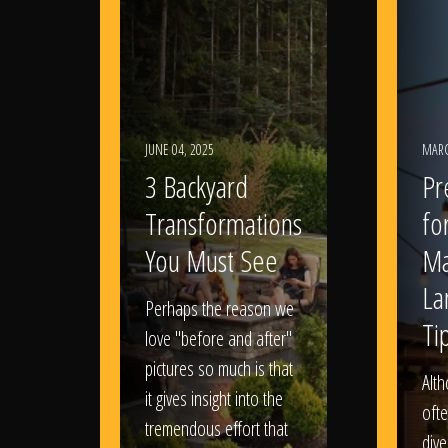
JUNE 04, 2025
MARC
3 Backyard
Pr
Transformations
fo
You Must See
Ma
La
Perhaps the reason we
Ti
love "before and after"
pictures so much is that
Alt
it gives insight into the
ofte
tremendous effort that
dive