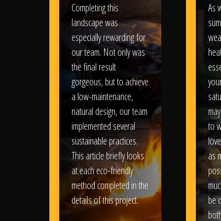
Completing this
As w
landscape was
sum
especially rewarding for
wea
our team. Not only was
heat
the final result
esse
gorgeous, but to achieve
your
a low-maintenance,
satu
natural design, our team
may
implemented several
to 
sustainable practices.
love
This article briefly looks
as 
at each eco-friendly
poss
method completed in the
muc
details of this project.
be d
bot