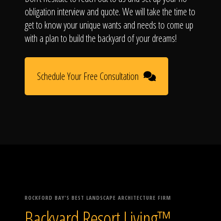
obligation interview and quote. We will take the time to
get to know your unique wants and needs to come up
with a plan to build the backyard of your dreams!
Schedule Your Free Consultation
ROCKFORD BAY'S BEST LANDSCAPE ARCHITECTURE FIRM
Backyard Resort Living™