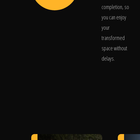
completion, so
you can enjoy
your
transformed
space without
delays.