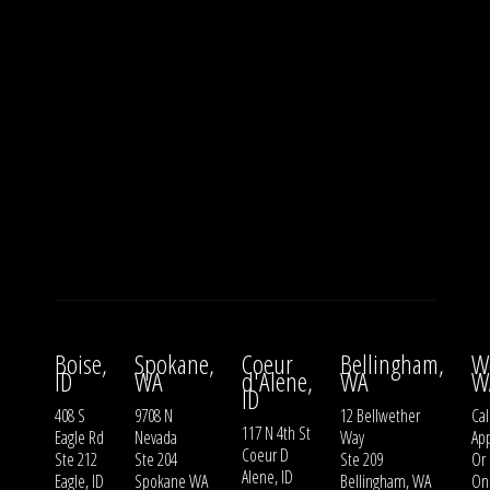
Boise,
Spokane,
Coeur
Bellingham,
W
ID
WA
d'Alene,
WA
W
ID
408 S
9708 N
12 Bellwether
Cal
117 N 4th St
Eagle Rd
Nevada
Way
Ap
Coeur D
Ste 212
Ste 204
Ste 209
Or
Alene, ID
Eagle, ID
Spokane WA
Bellingham, WA
On