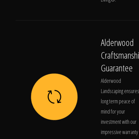
Alderwood
Craftsmansh
Guarantee
Alderwood
Landscaping ensure
long term peace of
mind for your
investment with our
impressive warranty 