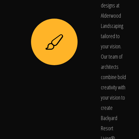
designs at
Alderwood
Landscaping
tailored to
your vision.
Our team of
architects
combine bold
creativity with
your vision to
create
Backyard
Resort
Living®.