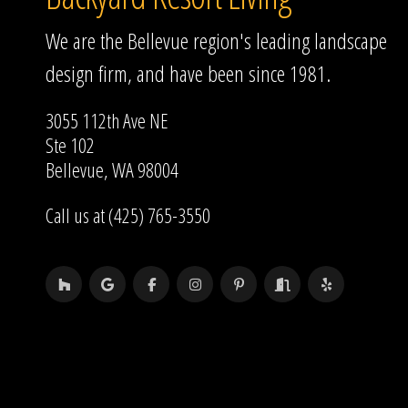
We are the Bellevue region's leading landscape
design firm, and have been since 1981.
3055 112th Ave NE
Ste 102
Bellevue, WA 98004
Call us at (425) 765-3550