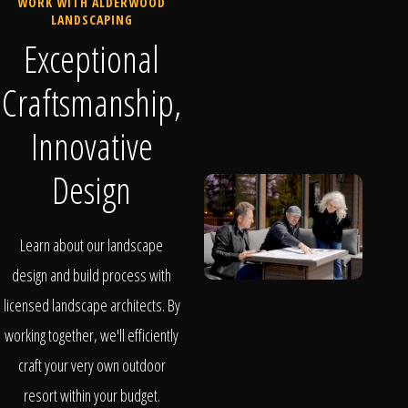
WORK WITH ALDERWOOD
LANDSCAPING
Exceptional
Craftsmanship,
Innovative
Design
Learn about our landscape
design and build process with
licensed landscape architects. By
working together, we'll efficiently
craft your very own outdoor
resort within your budget.