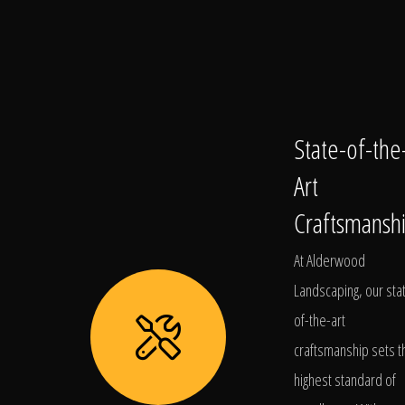
State-of-the
Art
Craftsmansh
At Alderwood
Landscaping, our sta
of-the-art
craftsmanship sets t
highest standard of