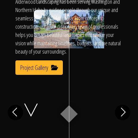
Click To
Alderwood Landscaping has been serving Washington and
SLIDE TO REVEAL BEFORE & AFTER
Northern Idaho by guiding people through our unique and
seamless design/build process. From concept to
Call Us
construction, our multi-disciplinary team of professionals
helps you design beautiful landscapes that realize your
vision while maintaining timelines, budgets, and the natural
beauty of your surroundings.
Project Gallery
Home
Our Work