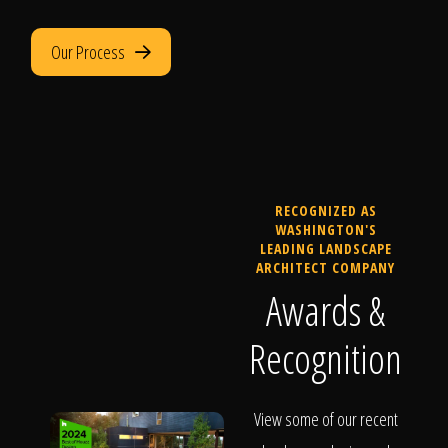
Our Process
RECOGNIZED AS
WASHINGTON'S
LEADING LANDSCAPE
ARCHITECT COMPANY
Awards &
Recognition
View some of our recent