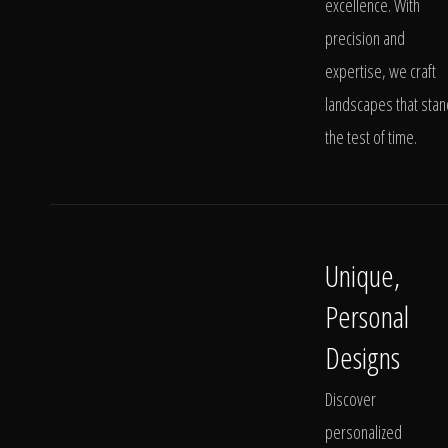
excellence. With
precision and
expertise, we craft
landscapes that stan
the test of time.
Unique,
Personal
Designs
Discover
personalized