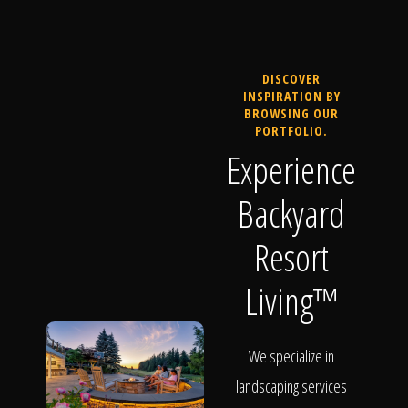
DISCOVER
INSPIRATION BY
BROWSING OUR
PORTFOLIO.
Experience
Backyard
Resort
Living™
We specialize in
landscaping services