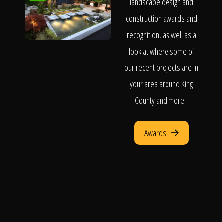
landscape design and
construction awards and
recognition, as well as a
look at where some of
our recent projects are in
your area around King
County and more.
Awards