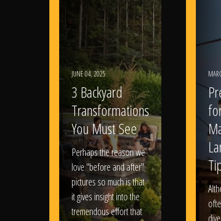
JUNE 04, 2025
MARC
3 Backyard
Pr
Transformations
fo
You Must See
Ma
La
Perhaps the reason we
Ti
love "before and after"
pictures so much is that
Alt
it gives insight into the
ofte
tremendous effort that
dive