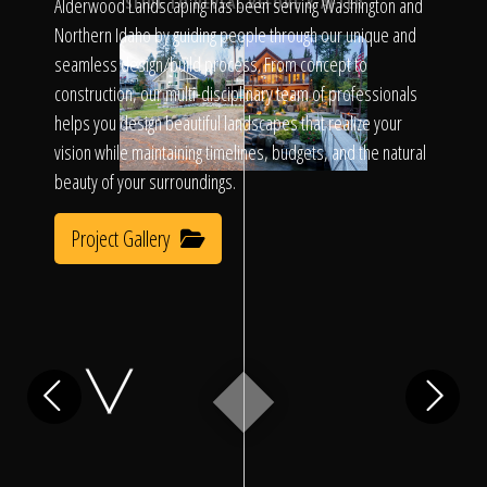
Click To
Alderwood Landscaping has been serving Washington and
SLIDE TO REVEAL BEFORE & AFTER
Northern Idaho by guiding people through our unique and
seamless design/build process. From concept to
Call Us
construction, our multi-disciplinary team of professionals
helps you design beautiful landscapes that realize your
vision while maintaining timelines, budgets, and the natural
beauty of your surroundings.
Project Gallery
Home
Our Work