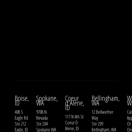
Boise,
Spokane,
Coeur
Bellingham,
W
ID
WA
d'Alene,
WA
W
ID
408 S
9708 N
12 Bellwether
Cal
117 N 4th St
Eagle Rd
Nevada
Way
Ap
Coeur D
Ste 212
Ste 204
Ste 209
Or
Alene, ID
Eagle, ID
Spokane WA
Bellingham, WA
On