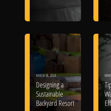
MARCH 18, 2024
MARC
Designing a
Ti
Sustainable
Wa
Backyard Resort
Eff