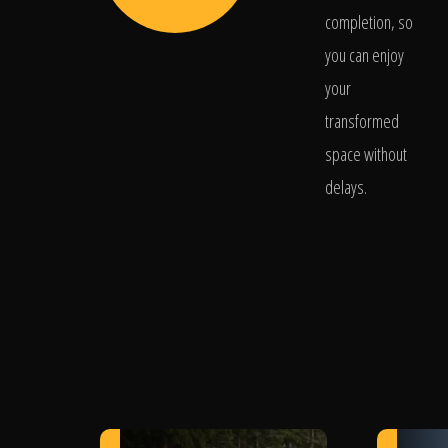
completion, so
you can enjoy
your
transformed
space without
delays.