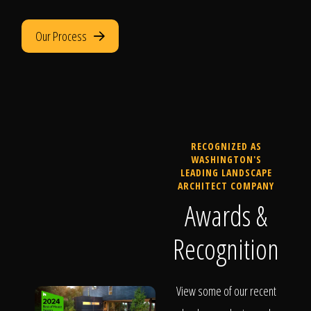
Our Process
RECOGNIZED AS
WASHINGTON'S
LEADING LANDSCAPE
ARCHITECT COMPANY
Awards &
Recognition
View some of our recent