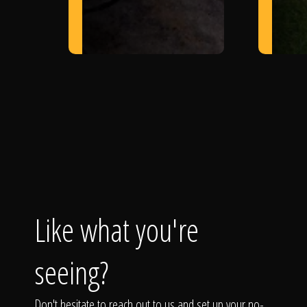
Like what you're
seeing?
Don't hesitate to reach out to us and set up your no-