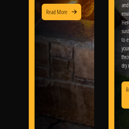
and
Read More
env
Her
sus
to e
you
thr
dry
R