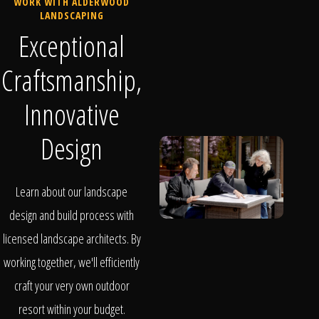
WORK WITH ALDERWOOD
LANDSCAPING
Exceptional
Craftsmanship,
Innovative
Design
Learn about our landscape
design and build process with
licensed landscape architects. By
working together, we'll efficiently
craft your very own outdoor
resort within your budget.