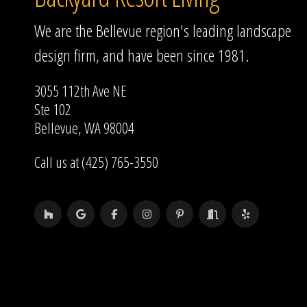
We are the Bellevue region's leading landscape
design firm, and have been since 1981.
3055 112th Ave NE
Ste 102
Bellevue, WA 98004
Call us at (425) 765-3550