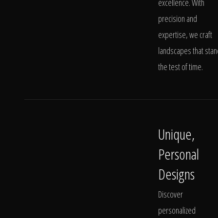
excellence. With
precision and
expertise, we craft
landscapes that stan
the test of time.
Unique,
Personal
Designs
Discover
personalized