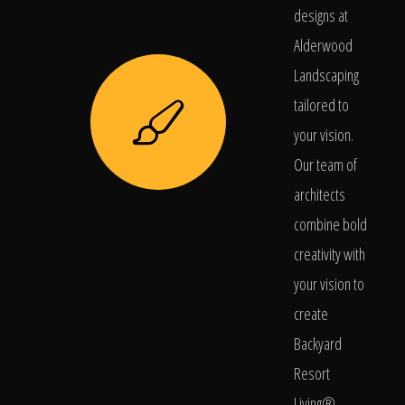
designs at
Alderwood
Landscaping
tailored to
your vision.
Our team of
architects
combine bold
creativity with
your vision to
create
Backyard
Resort
Living®.