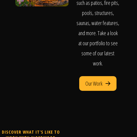
such as patios, fire pits,
pools, structures,
saunas, water features,
and more. Take a look
at our portfolio to see
some of our latest
work.
Our Work
DISCOVER WHAT IT'S LIKE TO