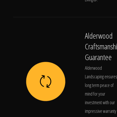
Alderwood
Craftsmansh
Guarantee
Alderwood
Landscaping ensure
long term peace of
mind for your
investment with our
impressive warranty 