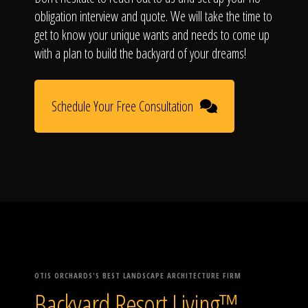
obligation interview and quote. We will take the time to
get to know your unique wants and needs to come up
with a plan to build the backyard of your dreams!
Schedule Your Free Consultation
OTIS ORCHARDS'S BEST LANDSCAPE ARCHITECTURE FIRM
Backyard Resort Living™