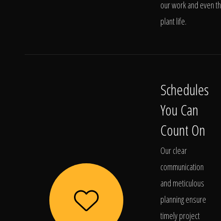
our work and even t
plant life.
Schedules
You Can
Count On
Our clear
communication
and meticulous
planning ensure
timely project