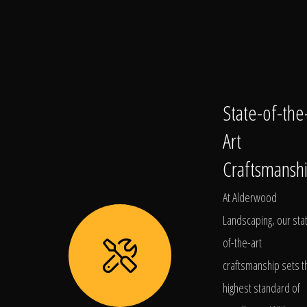
State-of-the
Art
Craftsmansh
At Alderwood
Landscaping, our sta
of-the-art
craftsmanship sets t
highest standard of