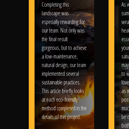
Completing this
As w
landscape was
sum
especially rewarding for
wea
our team. Not only was
heat
the final result
esse
gorgeous, but to achieve
your
a low-maintenance,
satu
natural design, our team
may
implemented several
to 
sustainable practices.
love
This article briefly looks
as 
at each eco-friendly
poss
method completed in the
muc
details of this project.
be d
bot