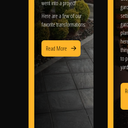
went into a project!
gar
sett
Here are a few of our
gar
favorite transformations:
plan
her
Read More
thi
to 
yard
R