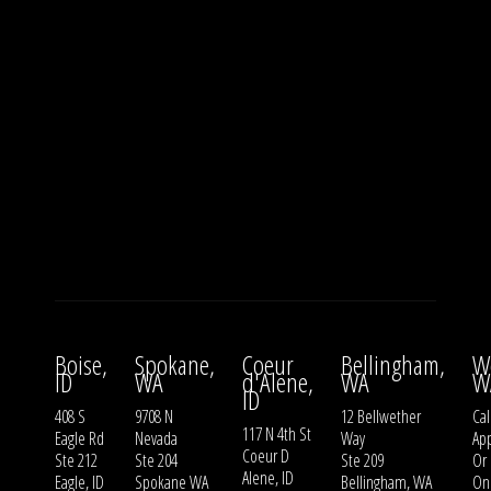
Boise,
Spokane,
Coeur
Bellingham,
W
ID
WA
d'Alene,
WA
W
ID
408 S
9708 N
12 Bellwether
Cal
117 N 4th St
Eagle Rd
Nevada
Way
Ap
Coeur D
Ste 212
Ste 204
Ste 209
Or
Alene, ID
Eagle, ID
Spokane WA
Bellingham, WA
On