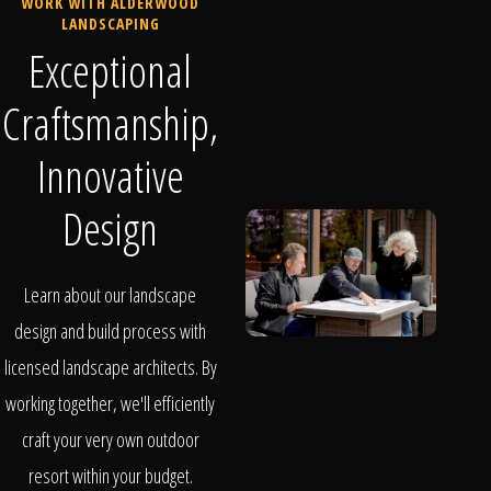
WORK WITH ALDERWOOD
LANDSCAPING
Exceptional
Craftsmanship,
Innovative
Design
Learn about our landscape
design and build process with
licensed landscape architects. By
working together, we'll efficiently
craft your very own outdoor
resort within your budget.