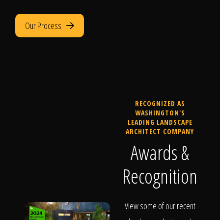
Our Process
RECOGNIZED AS
WASHINGTON'S
LEADING LANDSCAPE
ARCHITECT COMPANY
Awards &
Recognition
View some of our recent