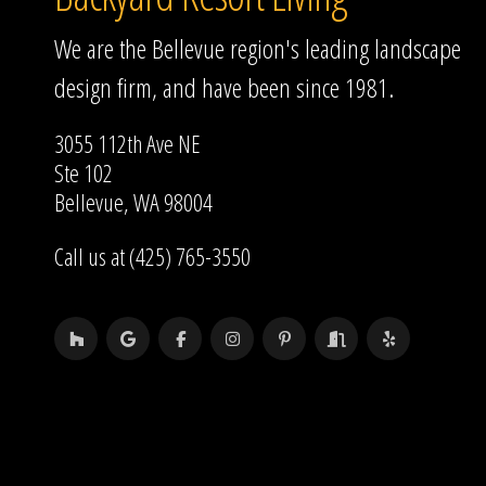
We are the Bellevue region's leading landscape
design firm, and have been since 1981.
3055 112th Ave NE
Ste 102
Bellevue, WA 98004
Call us at (425) 765-3550