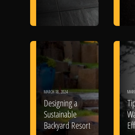
MARCH 18, 2024
MARC
Designing a
Ti
Sustainable
Wa
Backyard Resort
Eff