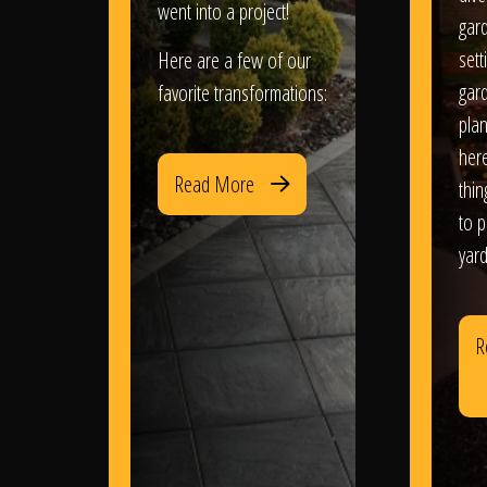
went into a project!
gar
sett
Here are a few of our
gar
favorite transformations:
plan
her
Read More
thi
to 
yard
R