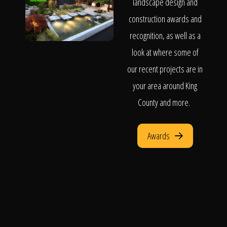
landscape design and
construction awards and
recognition, as well as a
look at where some of
our recent projects are in
your area around King
County and more.
Awards