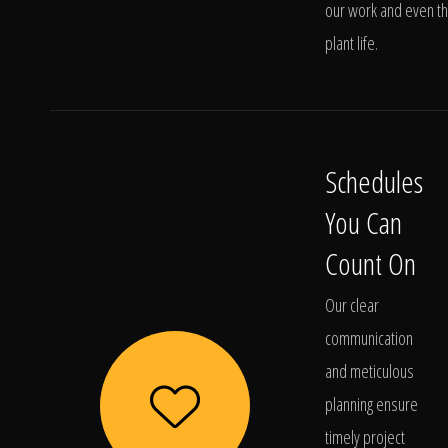
our work and even t
plant life.
Schedules
You Can
Count On
Our clear
communication
and meticulous
planning ensure
timely project