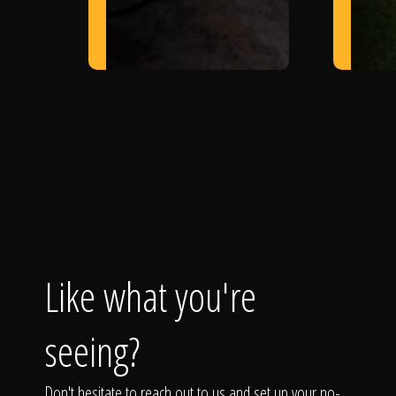
Like what you're
seeing?
Don't hesitate to reach out to us and set up your no-