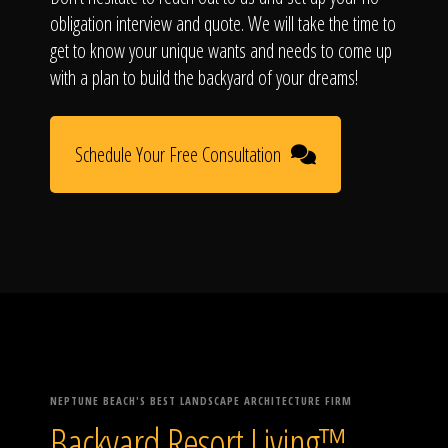
obligation interview and quote. We will take the time to
get to know your unique wants and needs to come up
with a plan to build the backyard of your dreams!
Schedule Your Free Consultation
NEPTUNE BEACH'S BEST LANDSCAPE ARCHITECTURE FIRM
Backyard Resort Living™