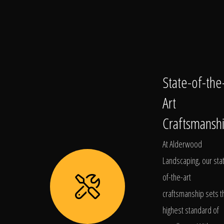
State-of-the
Art
Craftsmansh
At Alderwood
Landscaping, our sta
of-the-art
craftsmanship sets t
highest standard of