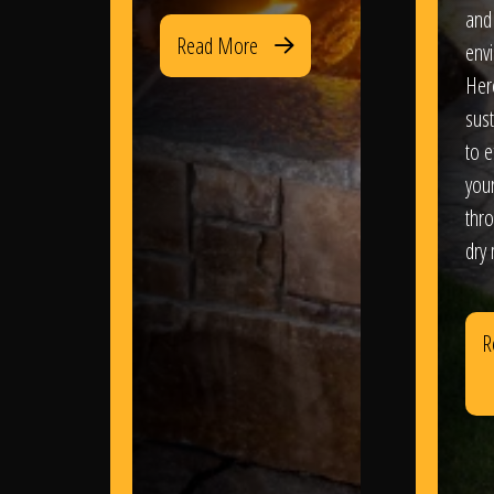
and
Read More
env
Her
sus
to e
you
thr
dry
R