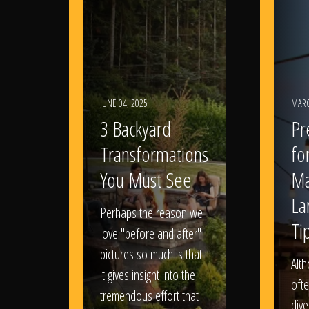
JUNE 04, 2025
MARC
3 Backyard
Pr
Transformations
fo
You Must See
Ma
La
Perhaps the reason we
Ti
love "before and after"
pictures so much is that
Alt
it gives insight into the
ofte
tremendous effort that
dive