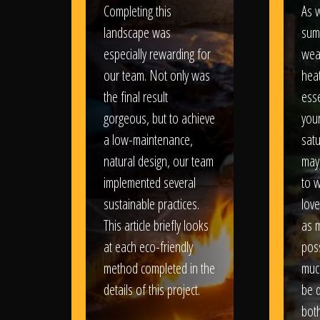
Completing this
As w
landscape was
sum
especially rewarding for
wea
our team. Not only was
heat
the final result
esse
gorgeous, but to achieve
your
a low-maintenance,
satu
natural design, our team
may
implemented several
to 
sustainable practices.
love
This article briefly looks
as 
at each eco-friendly
poss
method completed in the
muc
details of this project.
be d
bot