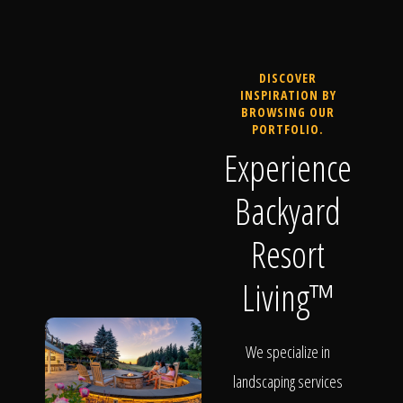
DISCOVER
INSPIRATION BY
BROWSING OUR
PORTFOLIO.
Experience
Backyard
Resort
Living™
We specialize in
landscaping services