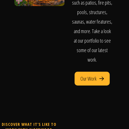
such as patios, fire pits,
pools, structures,
saunas, water features,
and more. Take a look
at our portfolio to see
some of our latest
work.
Our Work
DISCOVER WHAT IT'S LIKE TO