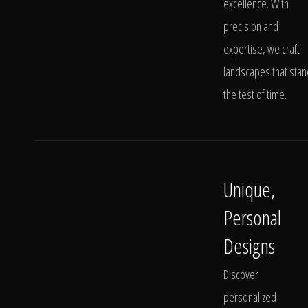
excellence. With
precision and
expertise, we craft
landscapes that stan
the test of time.
Unique,
Personal
Designs
Discover
personalized