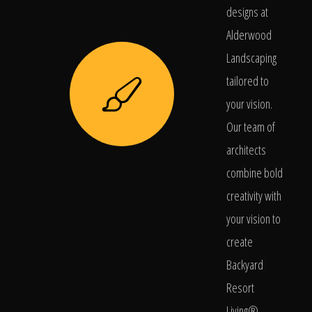
designs at
Alderwood
Landscaping
tailored to
your vision.
Our team of
architects
combine bold
creativity with
your vision to
create
Backyard
Resort
Living®.