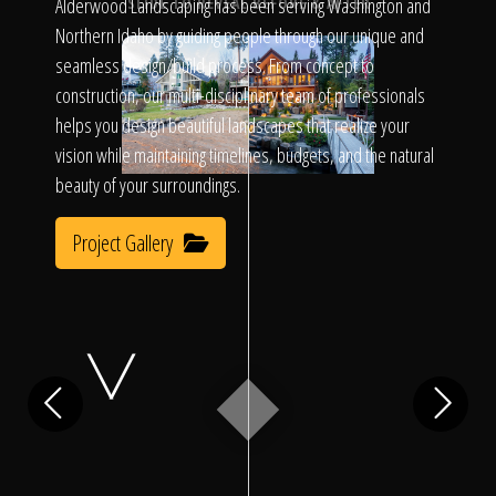
Click To
Alderwood Landscaping has been serving Washington and
SLIDE TO REVEAL BEFORE & AFTER
Northern Idaho by guiding people through our unique and
seamless design/build process. From concept to
Call Us
construction, our multi-disciplinary team of professionals
helps you design beautiful landscapes that realize your
vision while maintaining timelines, budgets, and the natural
beauty of your surroundings.
Project Gallery
Home
Our Work