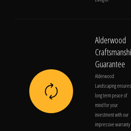
Alderwood
Craftsmansh
Guarantee
Alderwood
Landscaping ensure
long term peace of
mind for your
investment with our
impressive warranty 