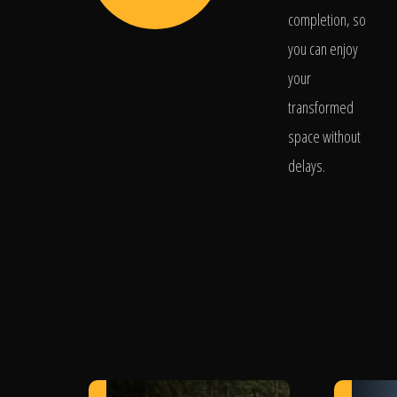
completion, so
you can enjoy
your
transformed
space without
delays.