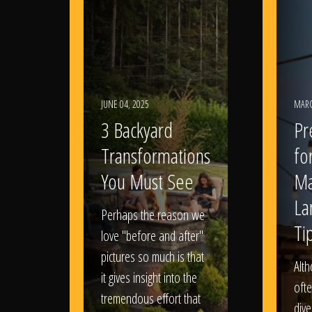
JUNE 04, 2025
MARC
3 Backyard
Pr
Transformations
fo
You Must See
Ma
La
Perhaps the reason we
Ti
love "before and after"
pictures so much is that
Alt
it gives insight into the
ofte
tremendous effort that
dive