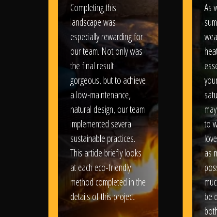
Completing this
As w
landscape was
sum
especially rewarding for
wea
our team. Not only was
heat
the final result
esse
gorgeous, but to achieve
your
a low-maintenance,
satu
natural design, our team
may
implemented several
to 
sustainable practices.
love
This article briefly looks
as 
at each eco-friendly
poss
method completed in the
muc
details of this project.
be d
bot