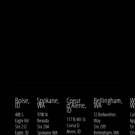
Boise,
Spokane,
Coeur
Bellingham,
W
ID
WA
d'Alene,
WA
W
ID
408 S
9708 N
12 Bellwether
Cal
117 N 4th St
Eagle Rd
Nevada
Way
Ap
Coeur D
Ste 212
Ste 204
Ste 209
Or
Alene, ID
Eagle, ID
Spokane WA
Bellingham, WA
On