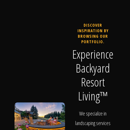
DISCOVER
INSPIRATION BY
BROWSING OUR
PORTFOLIO.
Experience
Backyard
Resort
Living™
We specialize in
landscaping services