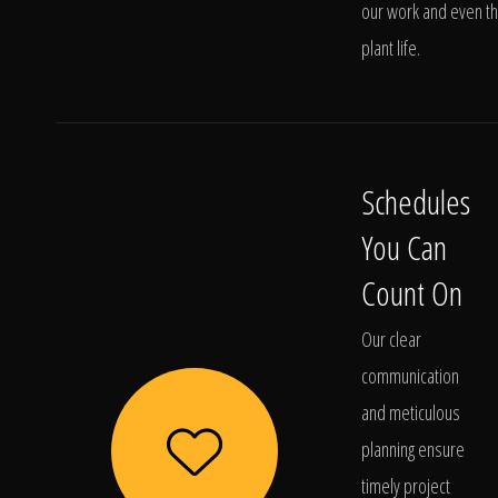
our work and even t
plant life.
Schedules
You Can
Count On
Our clear
communication
and meticulous
planning ensure
timely project