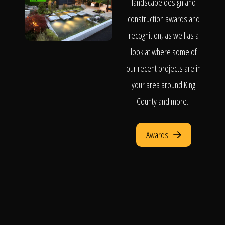
landscape design and
construction awards and
recognition, as well as a
look at where some of
our recent projects are in
your area around King
County and more.
Awards