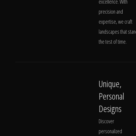
excellence. With
precision and
expertise, we craft
landscapes that stan
the test of time.
Unique,
Personal
Designs
Discover
personalized