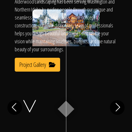
Click To
Alderwood Landscaping has been serving Washington and
SLIDE TO REVEAL BEFORE & AFTER
Northern Idaho by guiding people through our unique and
seamless design/build process. From concept to
Call Us
construction, our multi-disciplinary team of professionals
helps you design beautiful landscapes that realize your
vision while maintaining timelines, budgets, and the natural
beauty of your surroundings.
Project Gallery
Home
Our Work