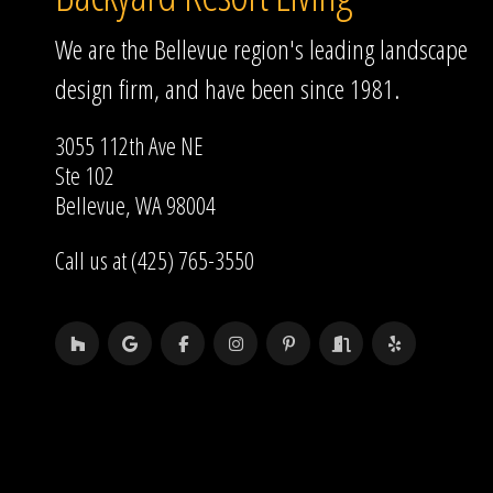
We are the Bellevue region's leading landscape
design firm, and have been since 1981.
3055 112th Ave NE
Ste 102
Bellevue, WA 98004
Call us at (425) 765-3550