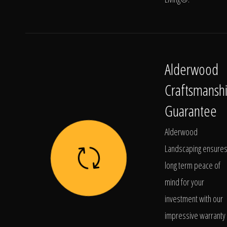
Alderwood
Craftsmansh
Guarantee
Alderwood
Landscaping ensure
long term peace of
mind for your
investment with our
impressive warranty 