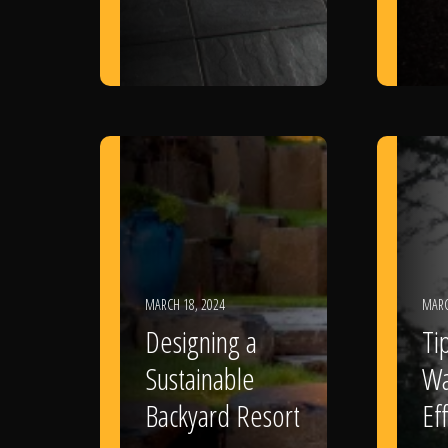
MARCH 18, 2024
MARC
Designing a
Ti
Sustainable
Wa
Backyard Resort
Eff