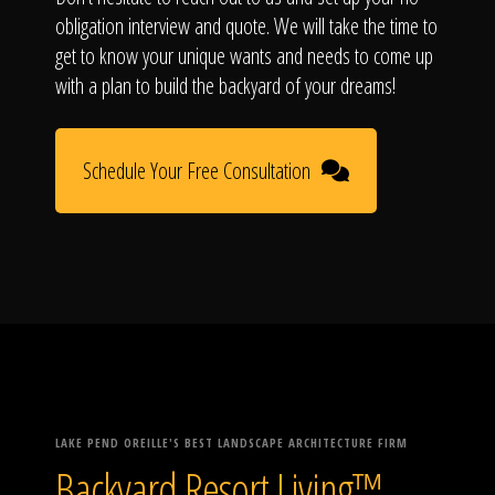
obligation interview and quote. We will take the time to
get to know your unique wants and needs to come up
with a plan to build the backyard of your dreams!
Schedule Your Free Consultation
LAKE PEND OREILLE'S BEST LANDSCAPE ARCHITECTURE FIRM
Backyard Resort Living™