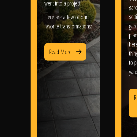
went into a project!
gar
sett
Here are a few of our
gar
favorite transformations:
plan
her
Read More
thi
to 
yard
R