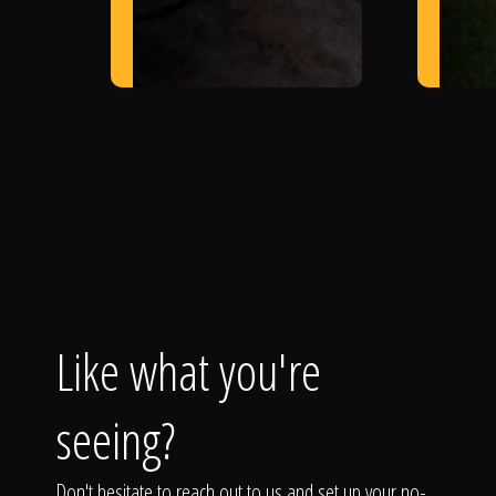
Like what you're
seeing?
Don't hesitate to reach out to us and set up your no-