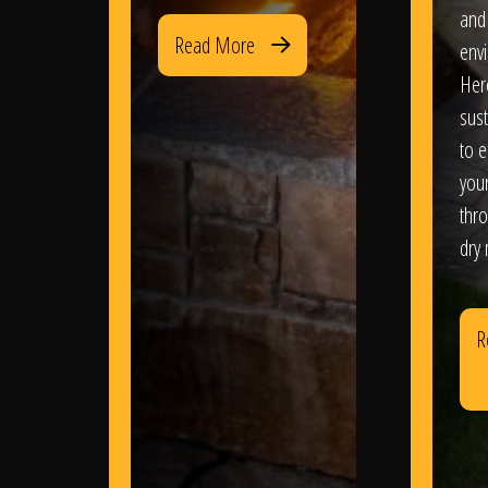
and
Read More
env
Her
sus
to e
you
thr
dry
R