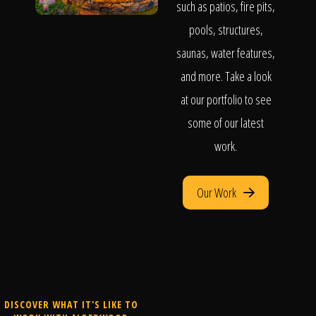
such as patios, fire pits,
pools, structures,
saunas, water features,
and more. Take a look
at our portfolio to see
some of our latest
work.
Our Work
DISCOVER WHAT IT'S LIKE TO