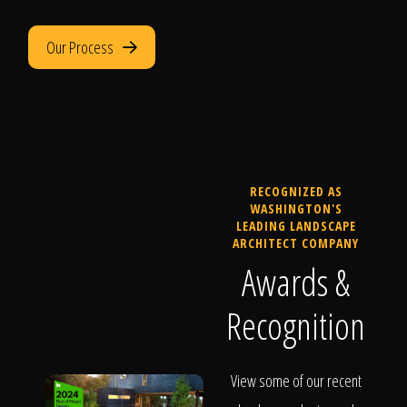
Our Process
RECOGNIZED AS
WASHINGTON'S
LEADING LANDSCAPE
ARCHITECT COMPANY
Awards &
Recognition
View some of our recent