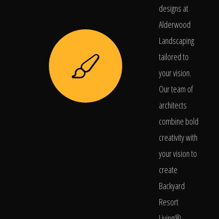
designs at
Alderwood
Landscaping
tailored to
your vision.
Our team of
architects
combine bold
creativity with
your vision to
create
Backyard
Resort
Living®.