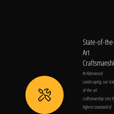
State-of-the
Art
Craftsmansh
At Alderwood
Landscaping, our sta
of-the-art
craftsmanship sets t
highest standard of