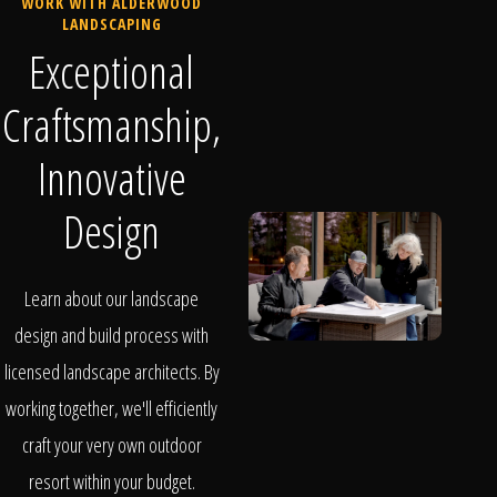
WORK WITH ALDERWOOD
LANDSCAPING
Exceptional
Craftsmanship,
Innovative
Design
Learn about our landscape
design and build process with
licensed landscape architects. By
working together, we'll efficiently
craft your very own outdoor
resort within your budget.