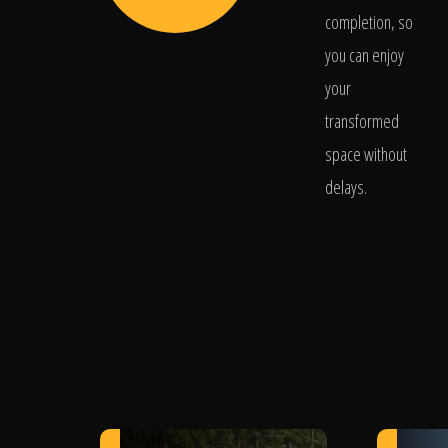
completion, so
you can enjoy
your
transformed
space without
delays.