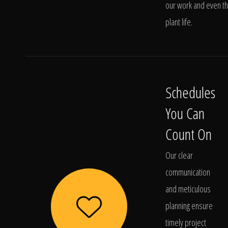
our work and even t
plant life.
Schedules
You Can
Count On
Our clear
communication
and meticulous
planning ensure
timely project