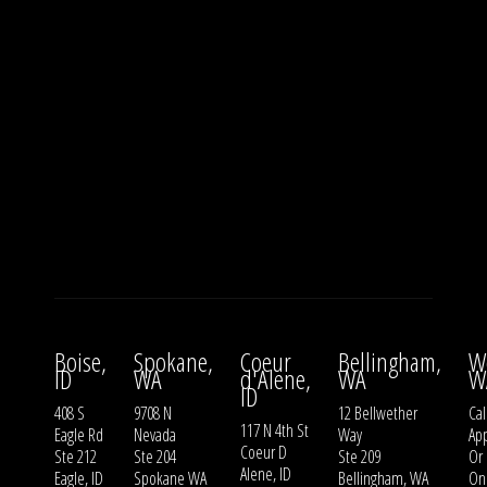
Boise,
Spokane,
Coeur
Bellingham,
W
ID
WA
d'Alene,
WA
W
ID
408 S
9708 N
12 Bellwether
Cal
117 N 4th St
Eagle Rd
Nevada
Way
Ap
Coeur D
Ste 212
Ste 204
Ste 209
Or
Alene, ID
Eagle, ID
Spokane WA
Bellingham, WA
On