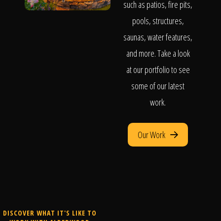
such as patios, fire pits,
pools, structures,
saunas, water features,
and more. Take a look
at our portfolio to see
some of our latest
work.
Our Work
DISCOVER WHAT IT'S LIKE TO