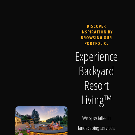
DISCOVER
INSPIRATION BY
BROWSING OUR
PORTFOLIO.
Experience
Backyard
Resort
Living™
We specialize in
landscaping services