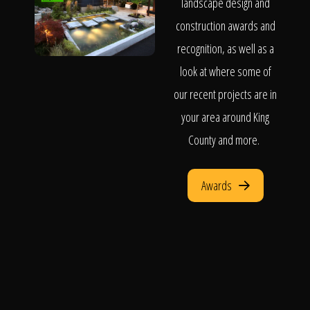
landscape design and
construction awards and
recognition, as well as a
look at where some of
our recent projects are in
your area around King
County and more.
Awards