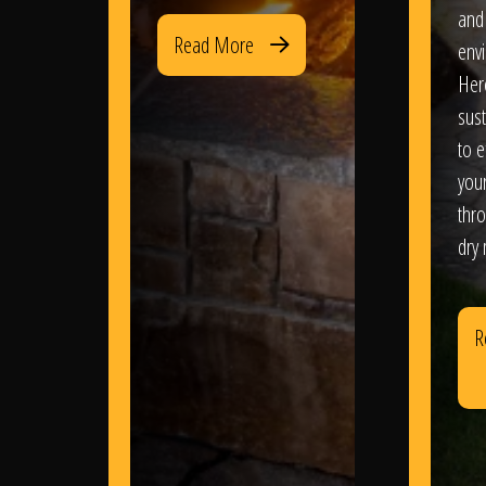
and
Read More
env
Her
sus
to e
you
thr
dry
R