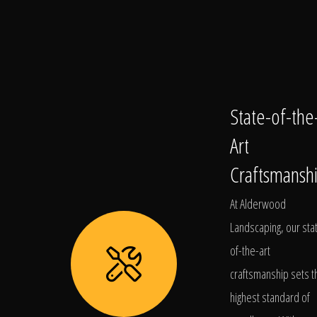
State-of-the
Art
Craftsmansh
At Alderwood
Landscaping, our sta
of-the-art
craftsmanship sets t
highest standard of