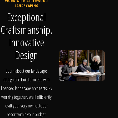
WORK WITH ALDERWOOD
LANDSCAPING
Exceptional
Craftsmanship,
Innovative
Design
Learn about our landscape
design and build process with
licensed landscape architects. By
working together, we'll efficiently
craft your very own outdoor
resort within your budget.