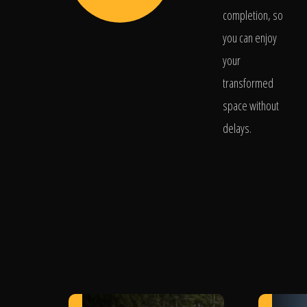
completion, so
you can enjoy
your
transformed
space without
delays.