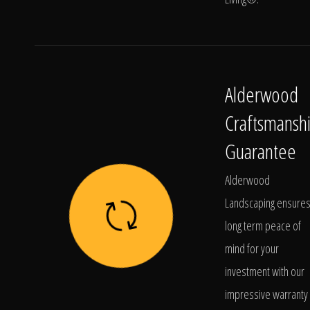
Alderwood
Craftsmansh
Guarantee
Alderwood
Landscaping ensure
long term peace of
mind for your
investment with our
impressive warranty 