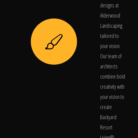
designs at
Alderwood
Landscaping
tailored to
your vision.
Our team of
architects
combine bold
creativity with
your vision to
create
Backyard
Resort
Living®.