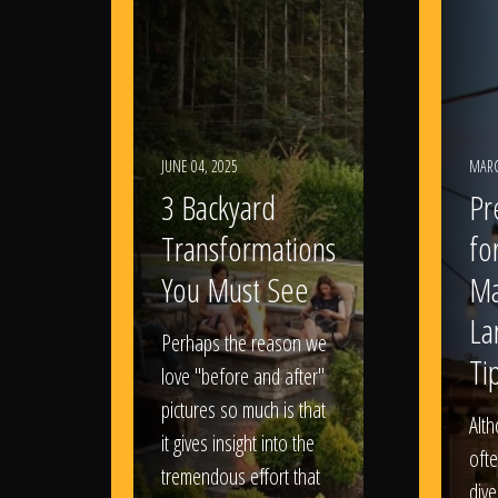
JUNE 04, 2025
MARC
3 Backyard
Pr
Transformations
fo
You Must See
Ma
La
Perhaps the reason we
Ti
love "before and after"
pictures so much is that
Alt
it gives insight into the
ofte
tremendous effort that
dive