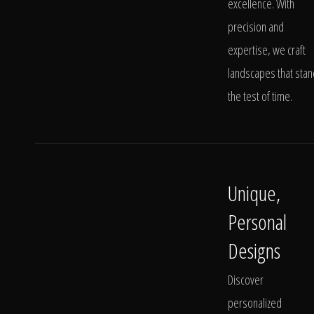
excellence. With
precision and
expertise, we craft
landscapes that stan
the test of time.
Unique,
Personal
Designs
Discover
personalized