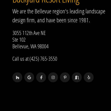
We are the Bellevue region's leading landscape
design firm, and have been since 1981.
3055 112th Ave NE
Ste 102
Bellevue, WA 98004
Call us at (425) 765-3550