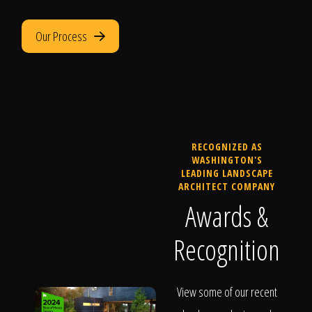
Our Process
RECOGNIZED AS
WASHINGTON'S
LEADING LANDSCAPE
ARCHITECT COMPANY
Awards &
Recognition
View some of our recent