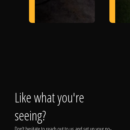
Like what you're
seeing?
Don't hesitate to reach out to us and set up your no-