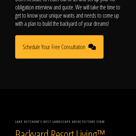
obligation interview and quote. We will take the time to
get to know your unique wants and needs to come up
with a plan to build the backyard of your dreams!
Schedule Your Free Consultation
LAKE KETCHUM'S BEST LANDSCAPE ARCHITECTURE FIRM
Backyard Resort Living™