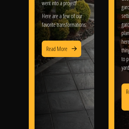
went into a project!
gar
sett
Here are a few of our
gar
favorite transformations:
plan
her
Read More
thi
to 
yard
R