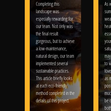
Completing this
As w
landscape was
sum
especially rewarding for
wea
our team. Not only was
heat
the final result
esse
gorgeous, but to achieve
your
a low-maintenance,
satu
natural design, our team
may
implemented several
to 
sustainable practices.
love
This article briefly looks
as 
at each eco-friendly
poss
method completed in the
muc
details of this project.
be d
bot