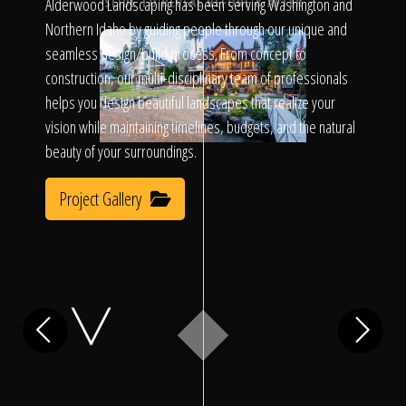
Click To
Alderwood Landscaping has been serving Washington and
SLIDE TO REVEAL BEFORE & AFTER
Northern Idaho by guiding people through our unique and
seamless design/build process. From concept to
Call Us
construction, our multi-disciplinary team of professionals
helps you design beautiful landscapes that realize your
vision while maintaining timelines, budgets, and the natural
beauty of your surroundings.
Project Gallery
Home
Our Work