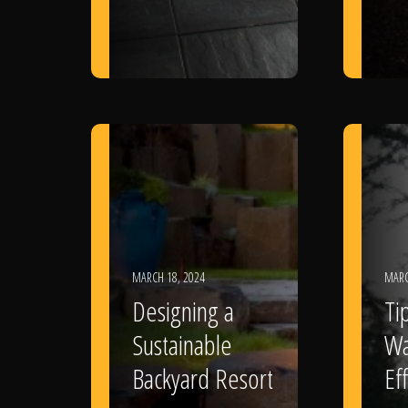
MARCH 18, 2024
MARC
Designing a
Ti
Sustainable
Wa
Backyard Resort
Eff