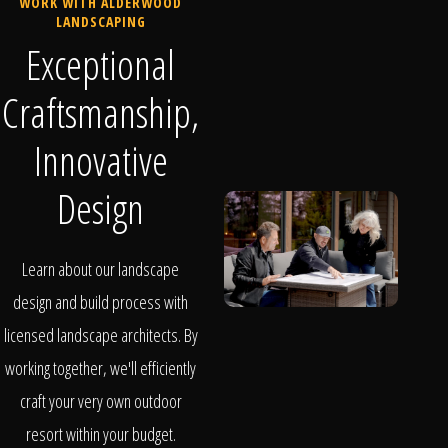
WORK WITH ALDERWOOD
LANDSCAPING
Exceptional
Craftsmanship,
Innovative
Design
Learn about our landscape
design and build process with
licensed landscape architects. By
working together, we'll efficiently
craft your very own outdoor
resort within your budget.