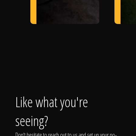
Like what you're
seeing?
Don't hesitate to reach out to us and set up your no-