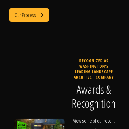
Our Process
RECOGNIZED AS
WASHINGTON'S
LEADING LANDSCAPE
ARCHITECT COMPANY
Awards &
Recognition
View some of our recent