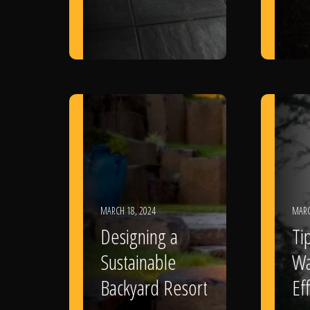
MARCH 18, 2024
MARC
Designing a
Ti
Sustainable
Wa
Backyard Resort
Eff