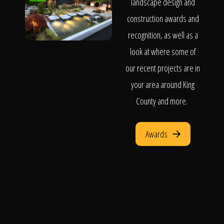
landscape design and
construction awards and
recognition, as well as a
look at where some of
our recent projects are in
your area around King
County and more.
Awards