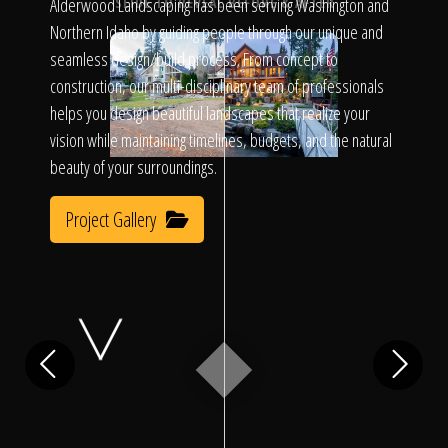
Click To
Alderwood Landscaping has been serving Washington and
SLIDE TO REVEAL BEFORE & AFTER
Northern Idaho by guiding people through our unique and
seamless design/build process. From concept to
Call Us
construction, our multi-disciplinary team of professionals
helps you design beautiful landscapes that realize your
vision while maintaining timelines, budgets, and the natural
beauty of your surroundings.
Project Gallery
Home
Our Work