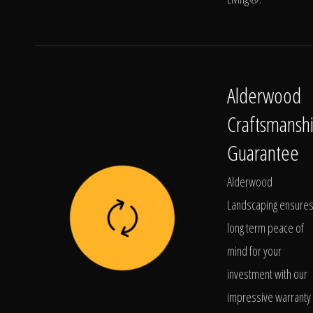
Alderwood
Craftsmansh
Guarantee
Alderwood
Landscaping ensure
long term peace of
mind for your
investment with our
impressive warranty 