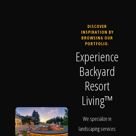
DISCOVER
INSPIRATION BY
BROWSING OUR
PORTFOLIO.
Experience
Backyard
Resort
Living™
We specialize in
landscaping services