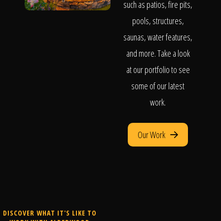
such as patios, fire pits,
pools, structures,
saunas, water features,
and more. Take a look
at our portfolio to see
some of our latest
work.
Our Work
DISCOVER WHAT IT'S LIKE TO