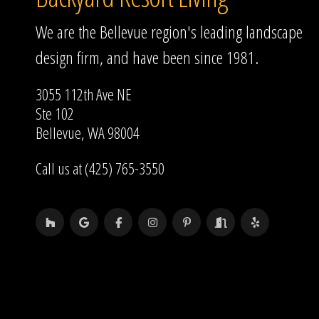
We are the Bellevue region's leading landscape
design firm, and have been since 1981.
3055 112th Ave NE
Ste 102
Bellevue, WA 98004
Call us at (425) 765-3550