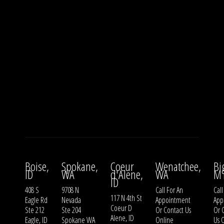
Boise,
Spokane,
Coeur
Wenatchee,
Bi
ID
WA
d'Alene,
WA
M
ID
408 S
9708 N
Call For An
Call
117 N 4th St
Eagle Rd
Nevada
Appointment
App
Coeur D
Ste 212
Ste 204
Or
Contact Us
Or
Alene, ID
Eagle, ID
Spokane WA
Online
Us
O