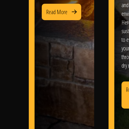
and
Read More
env
Her
sus
to e
you
thr
dry
R