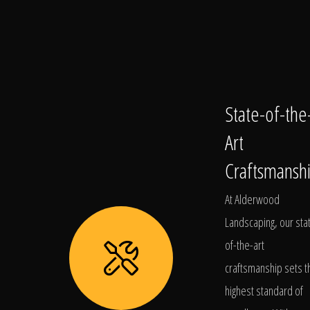
State-of-the
Art
Craftsmansh
At Alderwood
Landscaping, our sta
of-the-art
craftsmanship sets t
highest standard of