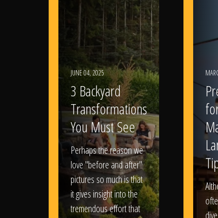
JUNE 04, 2025
MARC
3 Backyard
Pr
Transformations
fo
You Must See
Ma
La
Perhaps the reason we
Ti
love "before and after"
pictures so much is that
Alt
it gives insight into the
ofte
tremendous effort that
dive