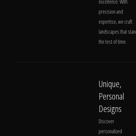
excellence. With
precision and
expertise, we craft
landscapes that stan
the test of time.
Unique,
Personal
Designs
Discover
personalized