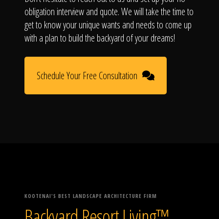
obligation interview and quote. We will take the time to
get to know your unique wants and needs to come up
with a plan to build the backyard of your dreams!
Schedule Your Free Consultation
KOOTENAI'S BEST LANDSCAPE ARCHITECTURE FIRM
Backyard Resort Living™