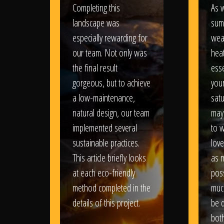
Completing this
As w
landscape was
sum
especially rewarding for
wea
our team. Not only was
heat
the final result
esse
gorgeous, but to achieve
your
a low-maintenance,
satu
natural design, our team
may
implemented several
to 
sustainable practices.
love
This article briefly looks
as 
at each eco-friendly
poss
method completed in the
muc
details of this project.
be d
bot