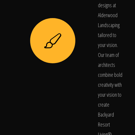
designs at
Alderwood
Landscaping
tailored to
your vision.
Our team of
architects
combine bold
creativity with
your vision to
create
Backyard
Resort
Living®.