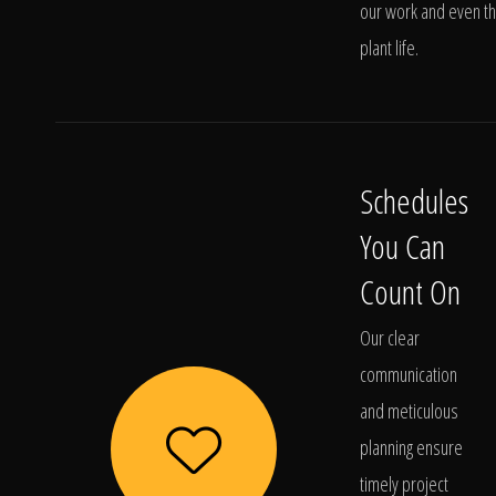
our work and even t
plant life.
Schedules
You Can
Count On
Our clear
communication
and meticulous
planning ensure
timely project