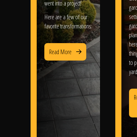
went into a project!
gar
sett
Here are a few of our
gar
favorite transformations:
plan
her
Read More
thi
to 
yard
R