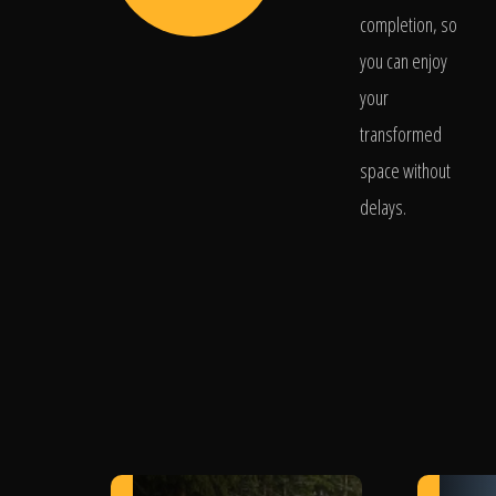
completion, so
you can enjoy
your
transformed
space without
delays.