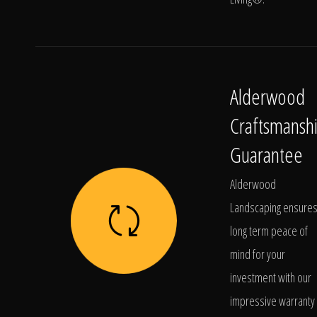
Alderwood
Craftsmansh
Guarantee
Alderwood
Landscaping ensure
long term peace of
mind for your
investment with our
impressive warranty 