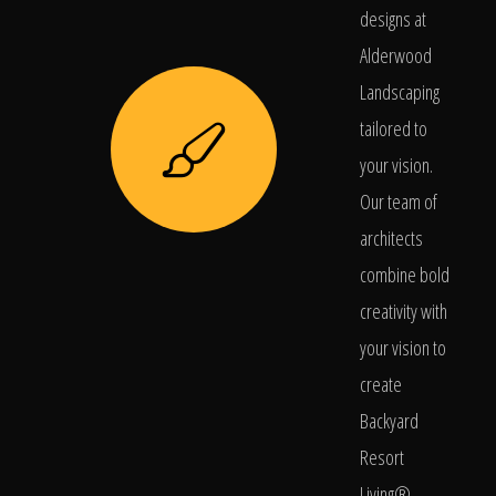
designs at
Alderwood
Landscaping
tailored to
your vision.
Our team of
architects
combine bold
creativity with
your vision to
create
Backyard
Resort
Living®.