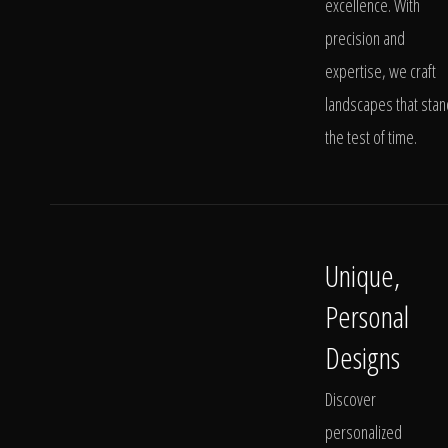
excellence. With
precision and
expertise, we craft
landscapes that stan
the test of time.
Unique,
Personal
Designs
Discover
personalized