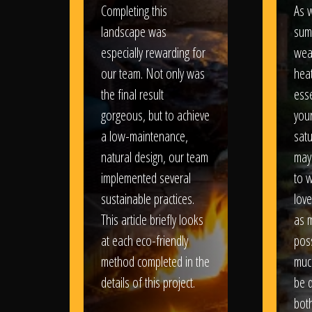
Completing this
As w
landscape was
sum
especially rewarding for
wea
our team. Not only was
heat
the final result
esse
gorgeous, but to achieve
your
a low-maintenance,
satu
natural design, our team
may
implemented several
to 
sustainable practices.
love
This article briefly looks
as 
at each eco-friendly
poss
method completed in the
muc
details of this project.
be d
bot