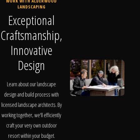
WORK WITH ALDERWOOD
LANDSCAPING
Exceptional
Craftsmanship,
Innovative
Design
Learn about our landscape
design and build process with
licensed landscape architects. By
working together, we'll efficiently
craft your very own outdoor
resort within your budget.