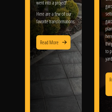
went into a project!
gar
sett
Here are a few of our
gar
favorite transformations:
plan
her
Read More
thi
to 
yard
R