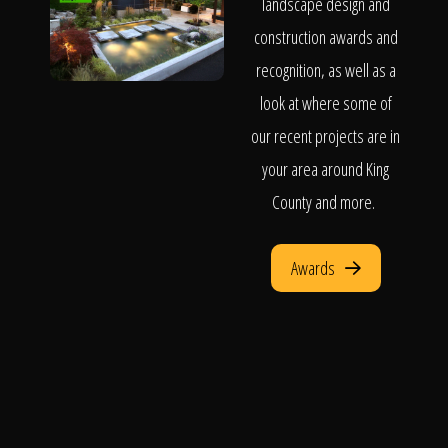
landscape design and
construction awards and
recognition, as well as a
look at where some of
our recent projects are in
your area around King
County and more.
Awards