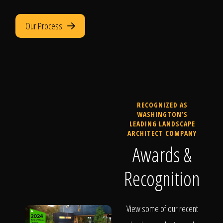
Our Process
RECOGNIZED AS
WASHINGTON'S
LEADING LANDSCAPE
ARCHITECT COMPANY
Awards &
Recognition
View some of our recent