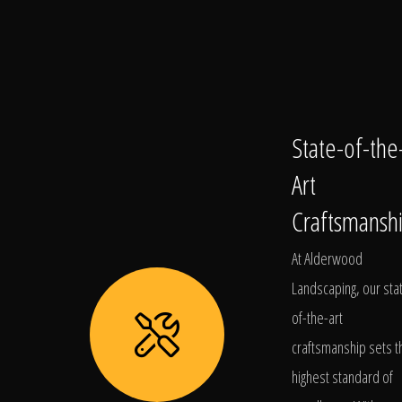
State-of-the
Art
Craftsmansh
At Alderwood
Landscaping, our sta
of-the-art
craftsmanship sets t
highest standard of