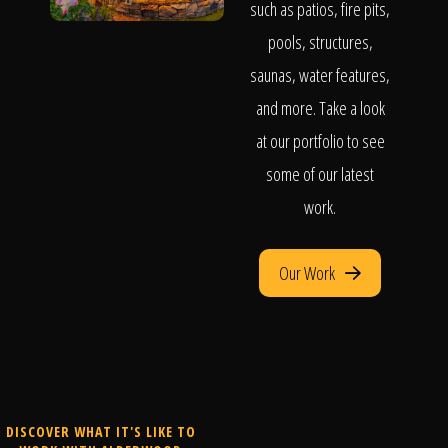
such as patios, fire pits,
pools, structures,
saunas, water features,
and more. Take a look
at our portfolio to see
some of our latest
work.
Our Work
DISCOVER WHAT IT'S LIKE TO