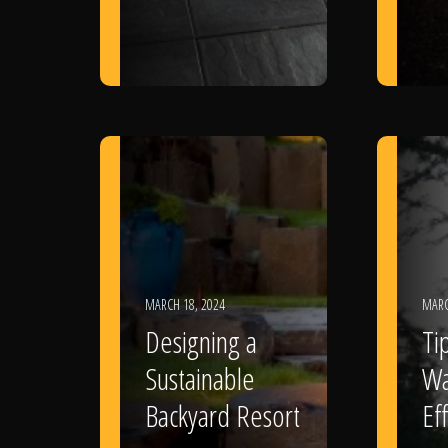
MARCH 18, 2024
MARC
Designing a
Ti
Sustainable
Wa
Backyard Resort
Eff