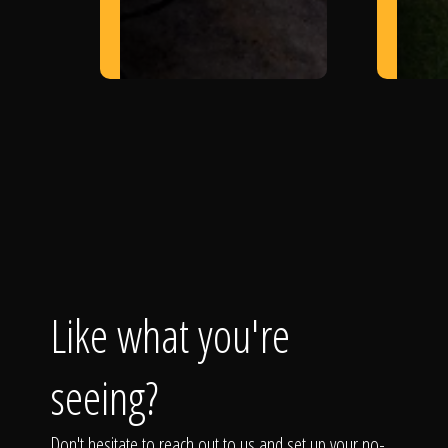
Like what you're
seeing?
Don't hesitate to reach out to us and set up your no-