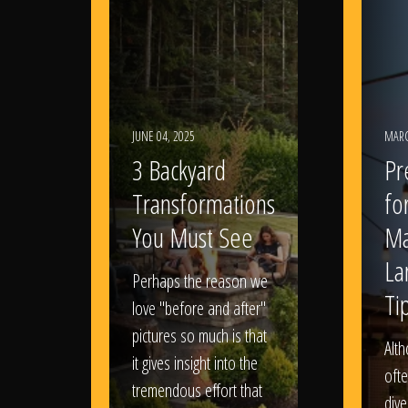
JUNE 04, 2025
MARC
3 Backyard
Pr
Transformations
fo
You Must See
Ma
La
Perhaps the reason we
Ti
love "before and after"
pictures so much is that
Alt
it gives insight into the
ofte
tremendous effort that
dive