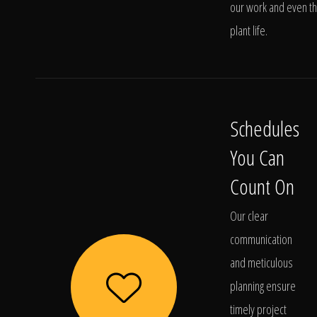
our work and even t
plant life.
Schedules
You Can
Count On
Our clear
communication
and meticulous
planning ensure
timely project