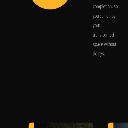
completion, so
you can enjoy
your
transformed
space without
delays.