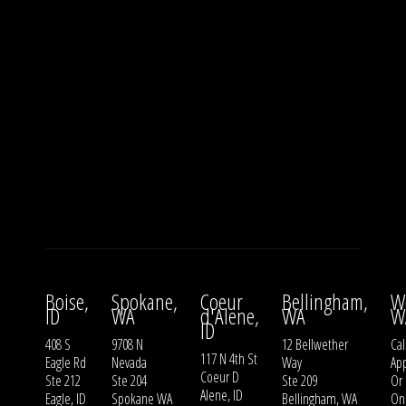
Boise,
Spokane,
Coeur
Bellingham,
W
ID
WA
d'Alene,
WA
W
ID
408 S
9708 N
12 Bellwether
Cal
117 N 4th St
Eagle Rd
Nevada
Way
Ap
Coeur D
Ste 212
Ste 204
Ste 209
Or
Alene, ID
Eagle, ID
Spokane WA
Bellingham, WA
On