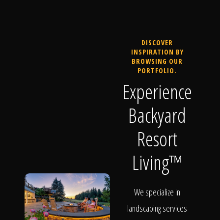
DISCOVER
INSPIRATION BY
BROWSING OUR
PORTFOLIO.
Experience
Backyard
Resort
Living™
We specialize in
landscaping services