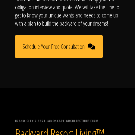
obligation interview and quote. We will take the time to
get to know your unique wants and needs to come up
with a plan to build the backyard of your dreams!
Schedule Your Free Consultation
IDAHO CITY'S BEST LANDSCAPE ARCHITECTURE FIRM
Backyard Resort Living™