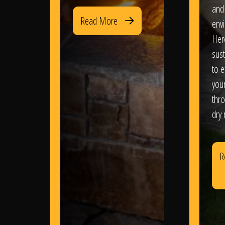
and
Read More
env
Her
sus
to e
you
thr
dry
R