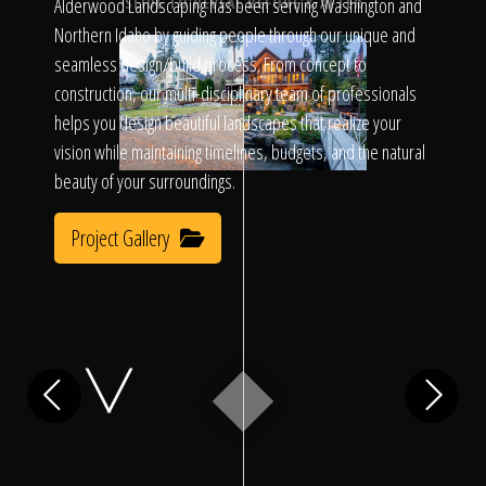
Click To
Alderwood Landscaping has been serving Washington and
SLIDE TO REVEAL BEFORE & AFTER
Northern Idaho by guiding people through our unique and
seamless design/build process. From concept to
Call Us
construction, our multi-disciplinary team of professionals
helps you design beautiful landscapes that realize your
vision while maintaining timelines, budgets, and the natural
beauty of your surroundings.
Project Gallery
Home
Our Work