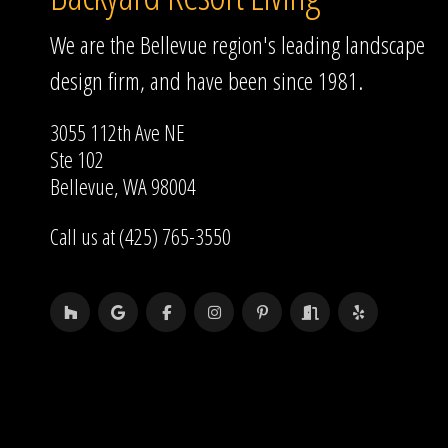
We are the Bellevue region's leading landscape
design firm, and have been since 1981.
3055 112th Ave NE
Ste 102
Bellevue, WA 98004
Call us at (425) 765-3550