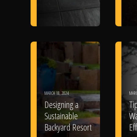
MARCH 18, 2024
MARC
Designing a
Ti
Sustainable
Wa
Backyard Resort
Eff