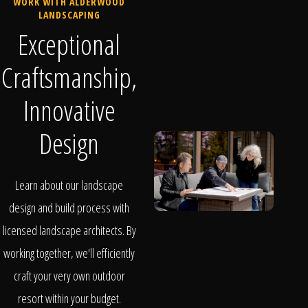
WORK WITH ALDERWOOD
LANDSCAPING
Exceptional
Craftsmanship,
Innovative
Design
Learn about our landscape
design and build process with
licensed landscape architects. By
working together, we'll efficiently
craft your very own outdoor
resort within your budget.