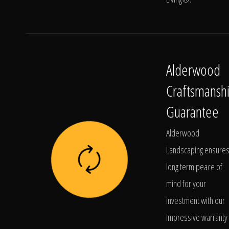
Alderwood
Craftsmansh
Guarantee
Alderwood
Landscaping ensure
long term peace of
mind for your
investment with our
impressive warranty 