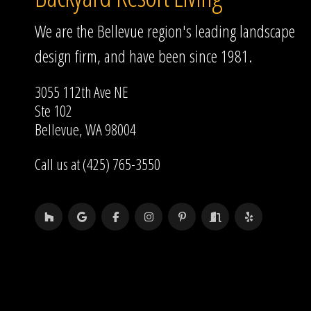
We are the Bellevue region's leading landscape
design firm, and have been since 1981.
3055 112th Ave NE
Ste 102
Bellevue, WA 98004
Call us at (425) 765-3550