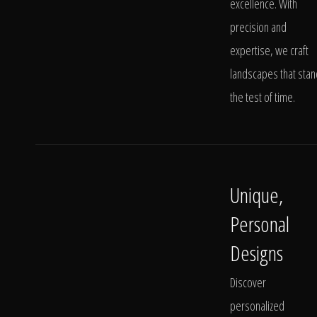
excellence. With
precision and
expertise, we craft
landscapes that stan
the test of time.
Unique,
Personal
Designs
Discover
personalized