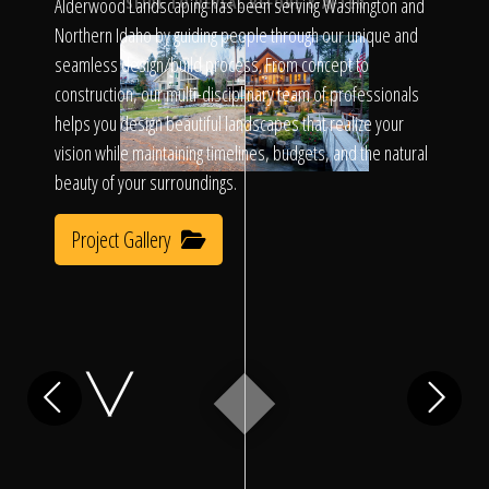
Click To
Alderwood Landscaping has been serving Washington and
SLIDE TO REVEAL BEFORE & AFTER
Northern Idaho by guiding people through our unique and
seamless design/build process. From concept to
Call Us
construction, our multi-disciplinary team of professionals
helps you design beautiful landscapes that realize your
vision while maintaining timelines, budgets, and the natural
beauty of your surroundings.
Project Gallery
Home
Our Work