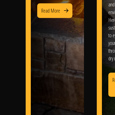
and
Read More
env
Her
sus
to e
you
thr
dry
R