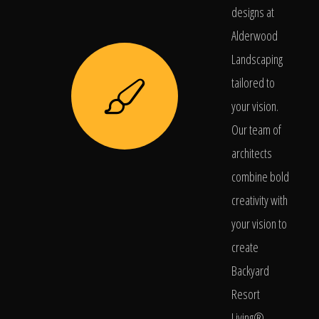
designs at
Alderwood
Landscaping
tailored to
your vision.
Our team of
architects
combine bold
creativity with
your vision to
create
Backyard
Resort
Living®.