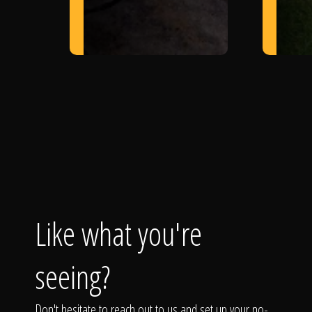
Like what you're
seeing?
Don't hesitate to reach out to us and set up your no-