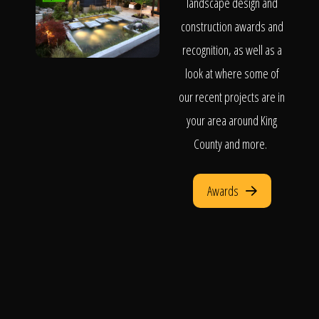
landscape design and
construction awards and
recognition, as well as a
look at where some of
our recent projects are in
your area around King
County and more.
Awards