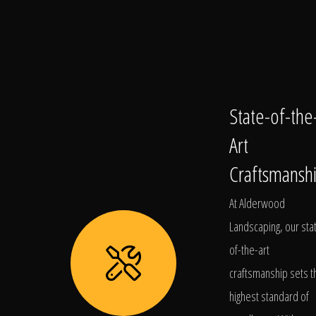
State-of-the
Art
Craftsmansh
At Alderwood
Landscaping, our sta
of-the-art
craftsmanship sets t
highest standard of