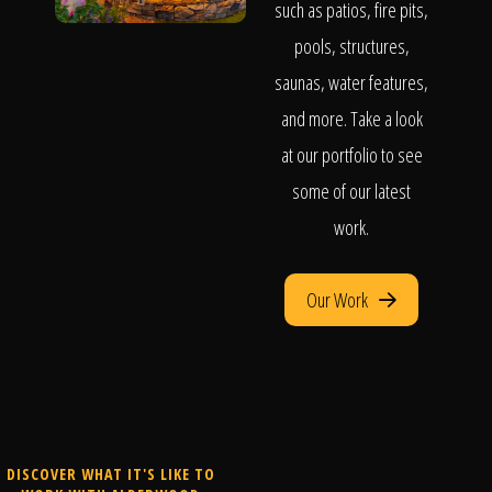
such as patios, fire pits,
pools, structures,
saunas, water features,
and more. Take a look
at our portfolio to see
some of our latest
work.
Our Work
DISCOVER WHAT IT'S LIKE TO