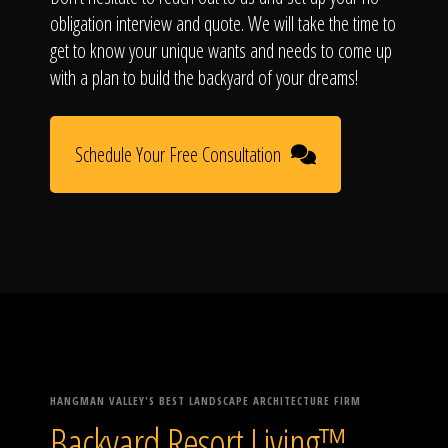
obligation interview and quote. We will take the time to
get to know your unique wants and needs to come up
with a plan to build the backyard of your dreams!
Schedule Your Free Consultation
HANGMAN VALLEY'S BEST LANDSCAPE ARCHITECTURE FIRM
Backyard Resort Living™