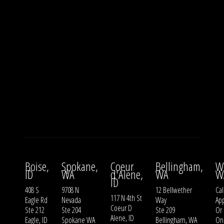
Boise,
Spokane,
Coeur
Bellingham,
W
ID
WA
d'Alene,
WA
W
ID
408 S
9708 N
12 Bellwether
Cal
117 N 4th St
Eagle Rd
Nevada
Way
Ap
Coeur D
Ste 212
Ste 204
Ste 209
Or
Alene, ID
Eagle, ID
Spokane WA
Bellingham, WA
On