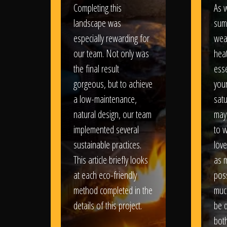
Completing this
As w
landscape was
sum
especially rewarding for
wea
our team. Not only was
heat
the final result
esse
gorgeous, but to achieve
your
a low-maintenance,
satu
natural design, our team
may
implemented several
to 
sustainable practices.
love
This article briefly looks
as 
at each eco-friendly
poss
method completed in the
muc
details of this project.
be d
bot