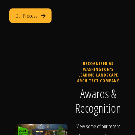
Our Process
RECOGNIZED AS
WASHINGTON'S
LEADING LANDSCAPE
ARCHITECT COMPANY
Awards &
Recognition
View some of our recent