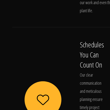
our work and even t
plant life.
Schedules
You Can
Count On
Our clear
communication
and meticulous
planning ensure
timely project