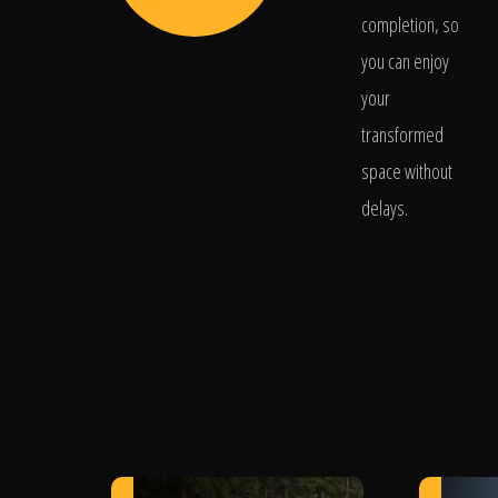
completion, so
you can enjoy
your
transformed
space without
delays.