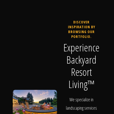
DISCOVER
INSPIRATION BY
BROWSING OUR
PORTFOLIO.
Experience
Backyard
Resort
Living™
We specialize in
landscaping services