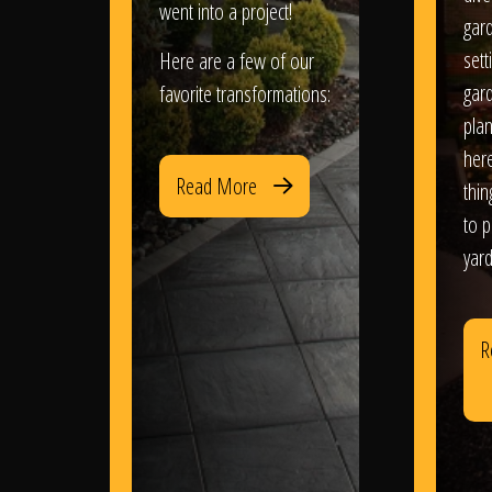
went into a project!
gar
sett
Here are a few of our
gar
favorite transformations:
plan
her
Read More
thi
to 
yard
R