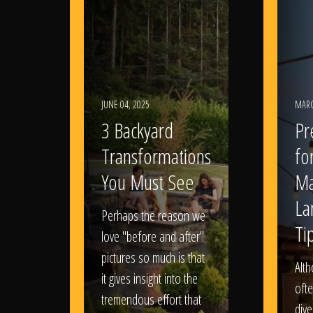
JUNE 04, 2025
MARC
3 Backyard
Pr
Transformations
fo
You Must See
Ma
La
Perhaps the reason we
Ti
love "before and after"
pictures so much is that
Alt
it gives insight into the
ofte
tremendous effort that
dive