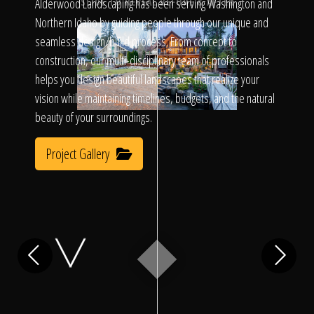
Click To
Alderwood Landscaping has been serving Washington and
SLIDE TO REVEAL BEFORE & AFTER
Northern Idaho by guiding people through our unique and
seamless design/build process. From concept to
Call Us
construction, our multi-disciplinary team of professionals
helps you design beautiful landscapes that realize your
vision while maintaining timelines, budgets, and the natural
beauty of your surroundings.
Project Gallery
Home
Our Work