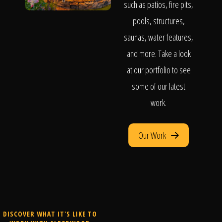
such as patios, fire pits,
pools, structures,
saunas, water features,
and more. Take a look
at our portfolio to see
some of our latest
work.
Our Work
DISCOVER WHAT IT'S LIKE TO