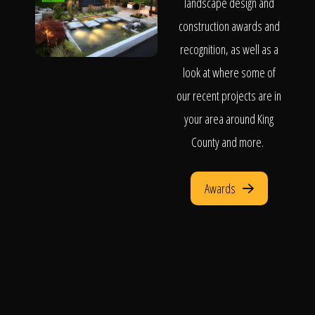
landscape design and
construction awards and
recognition, as well as a
look at where some of
our recent projects are in
your area around King
County and more.
Awards