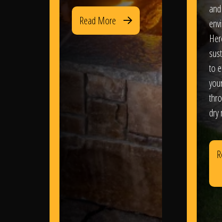
and
Read More
env
Her
sus
to e
you
thr
dry
R