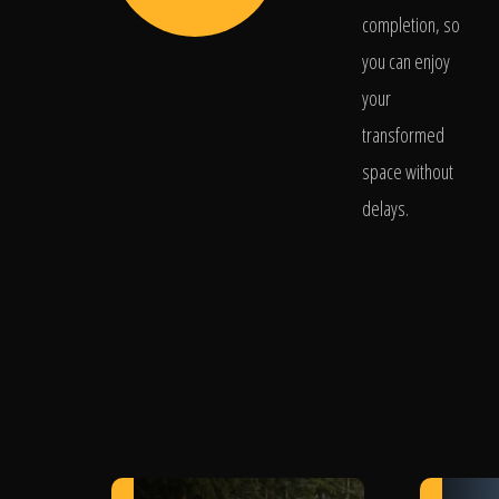
completion, so
you can enjoy
your
transformed
space without
delays.