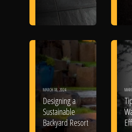
MARCH 18, 2024
MARC
Designing a
Ti
Sustainable
Wa
Backyard Resort
Eff