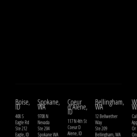
Boise,
Spokane,
Coeur
Bellingham,
W
ID
WA
d'Alene,
WA
W
ID
408 S
9708 N
12 Bellwether
Cal
117 N 4th St
Eagle Rd
Nevada
Way
Ap
Coeur D
Ste 212
Ste 204
Ste 209
Or
Alene, ID
Eagle, ID
Spokane WA
Bellingham, WA
On