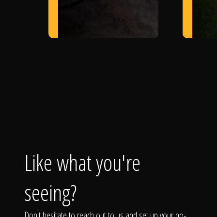
Like what you're
seeing?
Don't hesitate to reach out to us and set up your no-