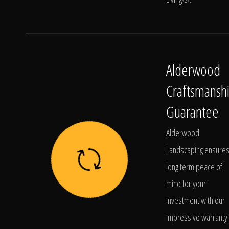
Alderwood
Craftsmansh
Guarantee
Alderwood
Landscaping ensure
long term peace of
mind for your
investment with our
impressive warranty 