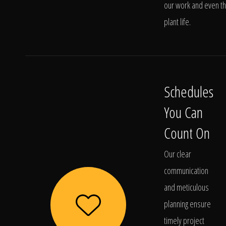
our work and even t
plant life.
Schedules
You Can
Count On
Our clear
communication
and meticulous
planning ensure
timely project