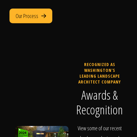
Our Process
RECOGNIZED AS
WASHINGTON'S
LEADING LANDSCAPE
ARCHITECT COMPANY
Awards &
Recognition
View some of our recent