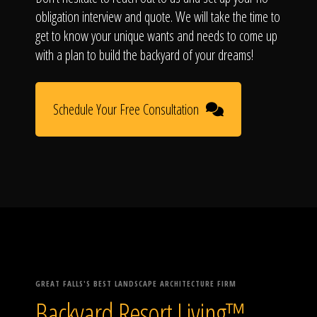
obligation interview and quote. We will take the time to
get to know your unique wants and needs to come up
with a plan to build the backyard of your dreams!
Schedule Your Free Consultation
GREAT FALLS'S BEST LANDSCAPE ARCHITECTURE FIRM
Backyard Resort Living™