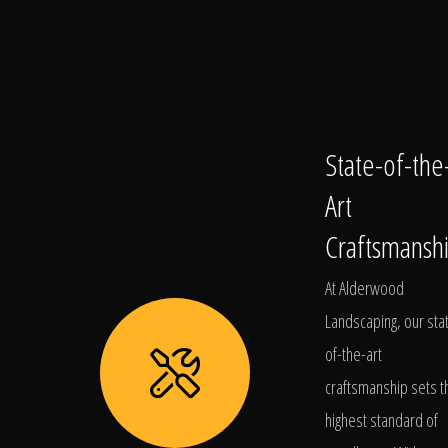
State-of-the
Art
Craftsmansh
At Alderwood
Landscaping, our sta
of-the-art
craftsmanship sets t
highest standard of