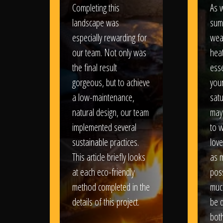
Completing this
As w
landscape was
sum
especially rewarding for
wea
our team. Not only was
heat
the final result
esse
gorgeous, but to achieve
your
a low-maintenance,
satu
natural design, our team
may
implemented several
to 
sustainable practices.
love
This article briefly looks
as 
at each eco-friendly
poss
method completed in the
muc
details of this project.
be d
bot