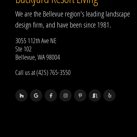
We are the Bellevue region's leading landscape
design firm, and have been since 1981.
3055 112th Ave NE
Ste 102
Bellevue, WA 98004
Call us at (425) 765-3550