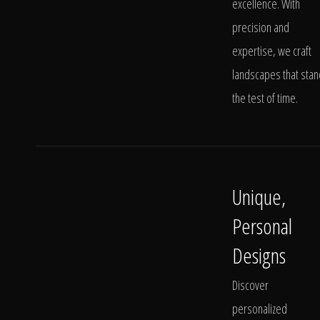
excellence. With
precision and
expertise, we craft
landscapes that stan
the test of time.
Unique,
Personal
Designs
Discover
personalized