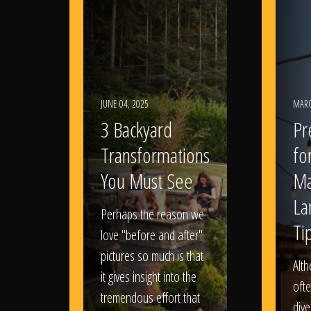
JUNE 04, 2025
MARC
3 Backyard
Pr
Transformations
fo
You Must See
Ma
La
Perhaps the reason we
Ti
love "before and after"
pictures so much is that
Alt
it gives insight into the
ofte
tremendous effort that
dive