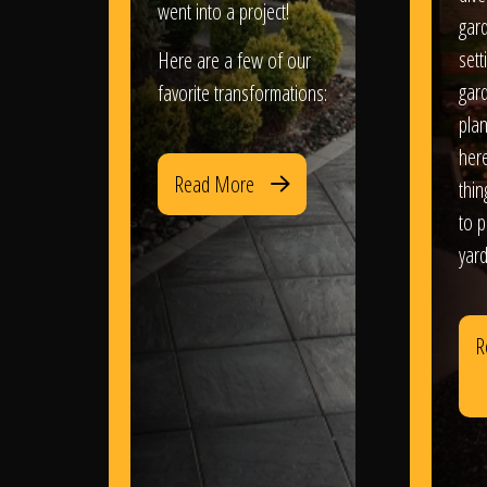
went into a project!
gar
sett
Here are a few of our
gar
favorite transformations:
plan
her
Read More
thi
to 
yard
R