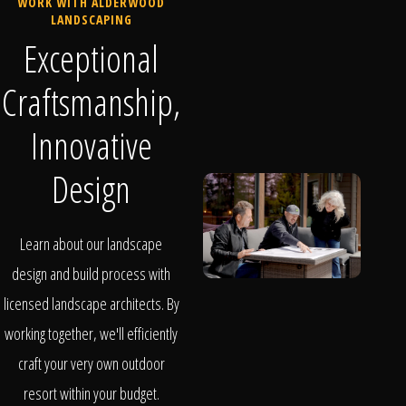
WORK WITH ALDERWOOD
LANDSCAPING
Exceptional
Craftsmanship,
Innovative
Design
Learn about our landscape
design and build process with
licensed landscape architects. By
working together, we'll efficiently
craft your very own outdoor
resort within your budget.