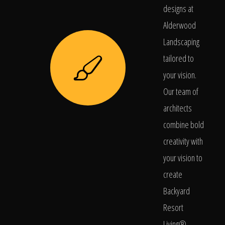
designs at
Alderwood
Landscaping
tailored to
your vision.
Our team of
architects
combine bold
creativity with
your vision to
create
Backyard
Resort
Living®.