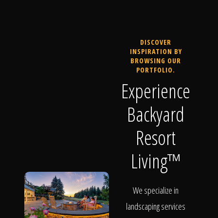
DISCOVER
INSPIRATION BY
BROWSING OUR
PORTFOLIO.
Experience
Backyard
Resort
Living™
We specialize in
landscaping services