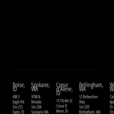
Boise,
Spokane,
Coeur
Bellingham,
W
ID
WA
d'Alene,
WA
W
ID
408 S
9708 N
12 Bellwether
Cal
117 N 4th St
Eagle Rd
Nevada
Way
Ap
Coeur D
Ste 212
Ste 204
Ste 209
Or
Alene, ID
Eagle, ID
Spokane WA
Bellingham, WA
On