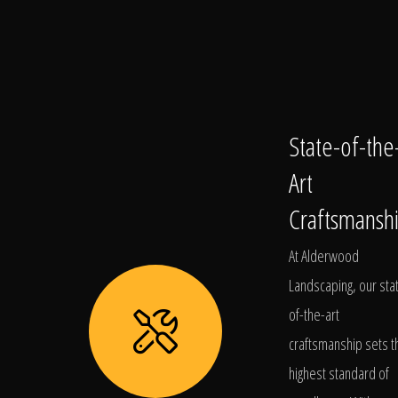
State-of-the
Art
Craftsmansh
At Alderwood
Landscaping, our sta
of-the-art
craftsmanship sets t
highest standard of