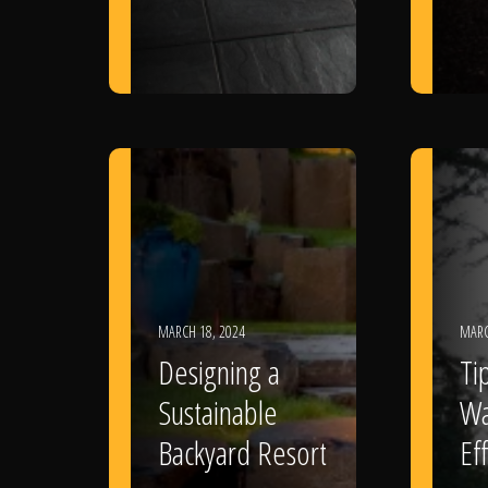
MARCH 18, 2024
MARC
Designing a
Ti
Sustainable
Wa
Backyard Resort
Eff