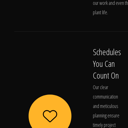
our work and even t
plant life.
Schedules
You Can
Count On
Our clear
communication
and meticulous
planning ensure
timely project