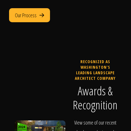
Our Process
RECOGNIZED AS
WASHINGTON'S
LEADING LANDSCAPE
ARCHITECT COMPANY
Awards &
Recognition
View some of our recent