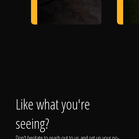
Like what you're
seeing?
Don't hesitate to reach out to us and set up your no-