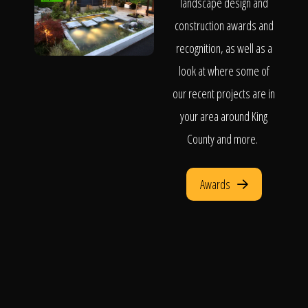
landscape design and
construction awards and
recognition, as well as a
look at where some of
our recent projects are in
your area around King
County and more.
Awards