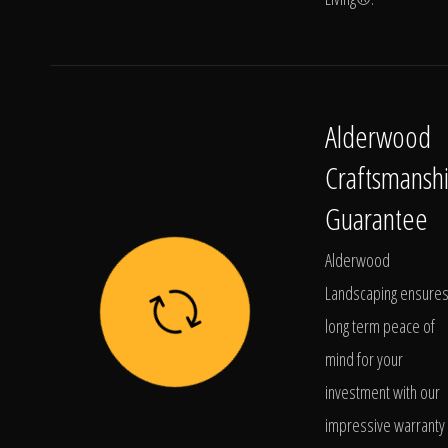
Alderwood
Craftsmansh
Guarantee
Alderwood
Landscaping ensure
long term peace of
mind for your
investment with our
impressive warranty 