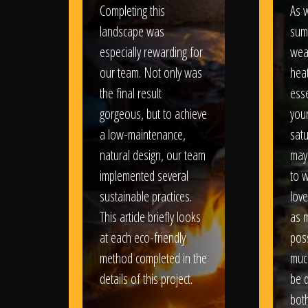
Completing this
As w
landscape was
sum
especially rewarding for
wea
our team. Not only was
heat
the final result
esse
gorgeous, but to achieve
your
a low-maintenance,
satu
natural design, our team
may
implemented several
to 
sustainable practices.
love
This article briefly looks
as 
at each eco-friendly
poss
method completed in the
muc
details of this project.
be d
bot