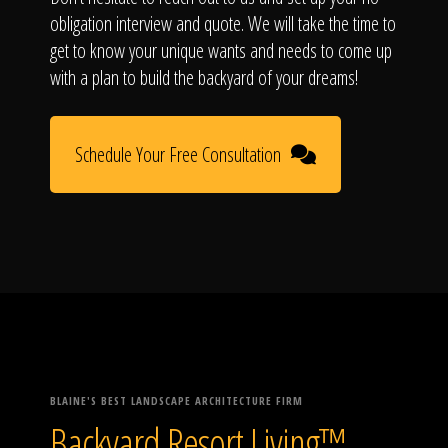
obligation interview and quote. We will take the time to
get to know your unique wants and needs to come up
with a plan to build the backyard of your dreams!
Schedule Your Free Consultation
BLAINE'S BEST LANDSCAPE ARCHITECTURE FIRM
Backyard Resort Living™