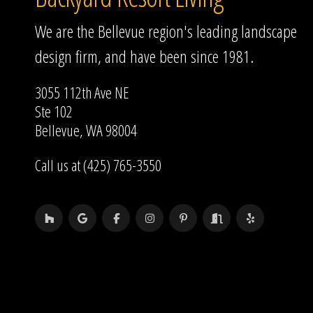
We are the Bellevue region's leading landscape
design firm, and have been since 1981.
3055 112th Ave NE
Ste 102
Bellevue, WA 98004
Call us at (425) 765-3550