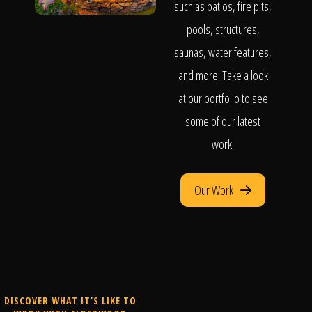
such as patios, fire pits,
pools, structures,
saunas, water features,
and more. Take a look
at our portfolio to see
some of our latest
work.
Our Work
DISCOVER WHAT IT'S LIKE TO