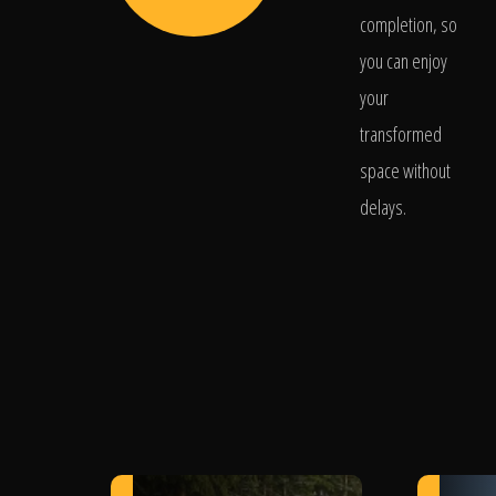
completion, so
you can enjoy
your
transformed
space without
delays.