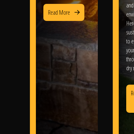
and
Read More
env
Her
sus
to e
you
thr
dry
R