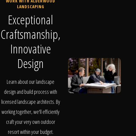
WORK WITH ALDERWOOD
LANDSCAPING
Exceptional
Craftsmanship,
Innovative
Design
Learn about our landscape
design and build process with
licensed landscape architects. By
working together, we'll efficiently
craft your very own outdoor
resort within your budget.