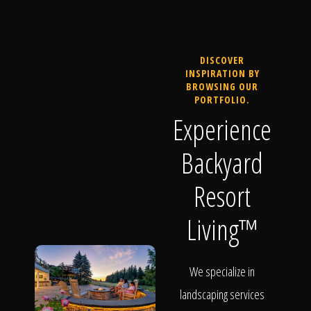
DISCOVER
INSPIRATION BY
BROWSING OUR
PORTFOLIO.
Experience
Backyard
Resort
Living™
We specialize in
landscaping services