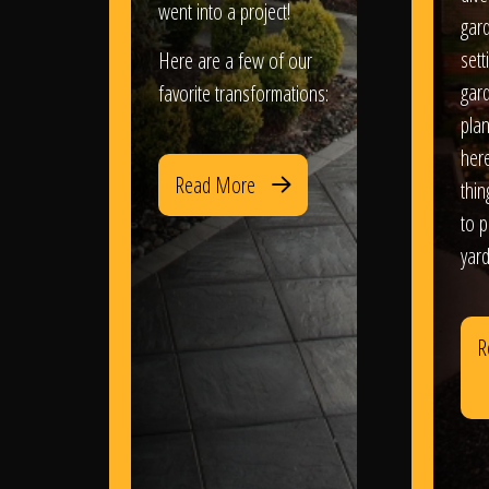
went into a project!
gar
sett
Here are a few of our
gar
favorite transformations:
plan
her
Read More
thi
to 
yard
R