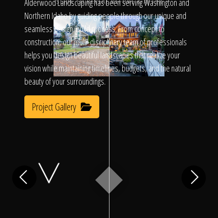
Click To
Alderwood Landscaping has been serving Washington and
SLIDE TO REVEAL BEFORE & AFTER
Northern Idaho by guiding people through our unique and
seamless design/build process. From concept to
Call Us
construction, our multi-disciplinary team of professionals
helps you design beautiful landscapes that realize your
vision while maintaining timelines, budgets, and the natural
beauty of your surroundings.
Project Gallery
Home
Our Work