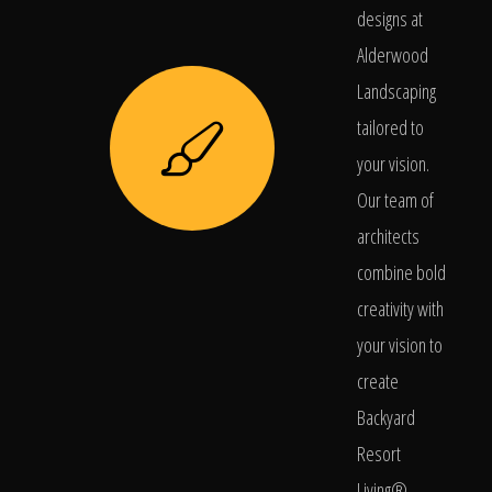
designs at
Alderwood
Landscaping
tailored to
your vision.
Our team of
architects
combine bold
creativity with
your vision to
create
Backyard
Resort
Living®.