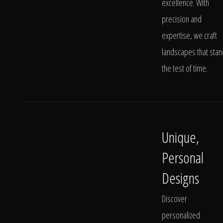
excellence. With
precision and
expertise, we craft
landscapes that stan
the test of time.
Unique,
Personal
Designs
Discover
personalized