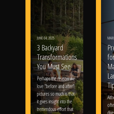
JUNE 04, 2025
MARC
3 Backyard
Pr
Transformations
fo
You Must See
Ma
La
Perhaps the reason we
Ti
love "before and after"
pictures so much is that
Alt
it gives insight into the
ofte
tremendous effort that
dive